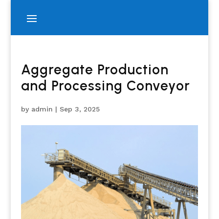
Aggregate Production
and Processing Conveyor
by
admin
|
Sep 3, 2025