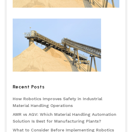
Recent Posts
How Robotics Improves Safety in Industrial
Material Handling Operations
AMR vs AGV: Which Material Handling Automation
Solution Is Best for Manufacturing Plants?
What to Consider Before Implementing Robotics