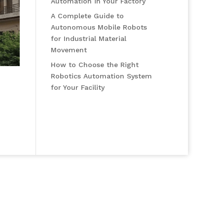
Automation in Your Factory
A Complete Guide to
Autonomous Mobile Robots
for Industrial Material
Movement
How to Choose the Right
Robotics Automation System
for Your Facility