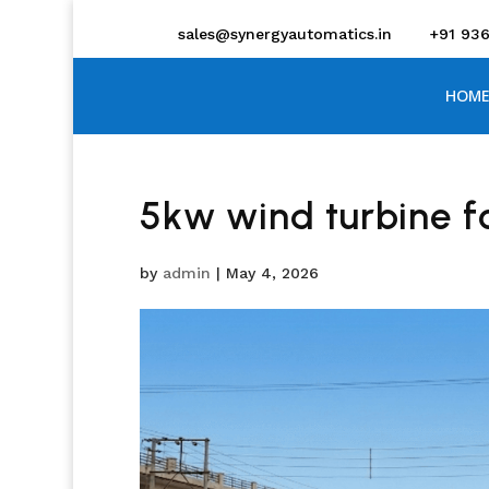
sales@synergyautomatics.in
+91 93
HOME
5kw wind turbine 
by
admin
|
May 4, 2026