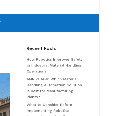
T
Recent Posts
How Robotics Improves Safety
in Industrial Material Handling
Operations
AMR vs AGV: Which Material
Handling Automation Solution
Is Best for Manufacturing
Plants?
What to Consider Before
Implementing Robotics