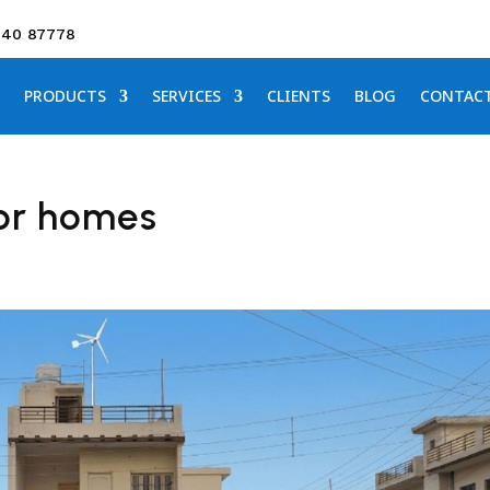
640 87778
PRODUCTS
SERVICES
CLIENTS
BLOG
CONTAC
for homes