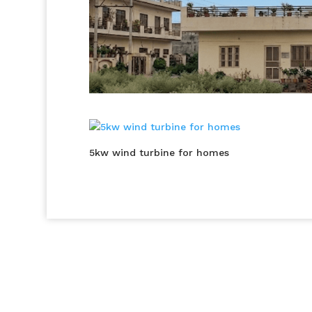
5kw wind turbine for homes