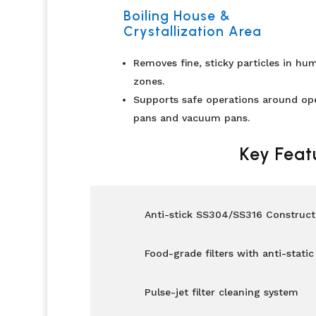
Boiling House &
Crystallization Area
Removes fine, sticky particles in hu
zones.
Supports safe operations around op
pans and vacuum pans.
Key Feat
Anti-stick SS304/SS316 Construct
Food-grade filters with anti-static
Pulse-jet filter cleaning system