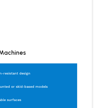
 Machines
n-resistant design
unted or skid-based models
able surfaces