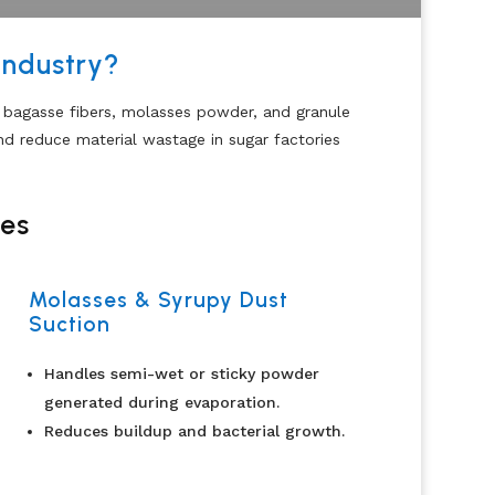
Industry?
, bagasse fibers, molasses powder, and granule
nd reduce material wastage in sugar factories
ies
Molasses & Syrupy Dust
Suction
Handles semi-wet or sticky powder
generated during evaporation.
Reduces buildup and bacterial growth.