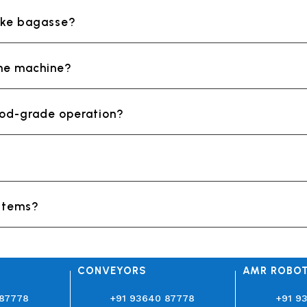
like bagasse?
the machine?
food-grade operation?
ystems?
CONVEYORS
AMR ROBO
 87778
+91 93640 87778
+91 9