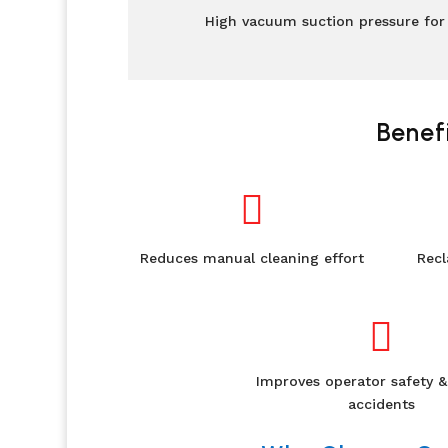
High vacuum suction pressure for 
Benef

Reduces manual cleaning effort
Recl

Improves operator safety &
accidents