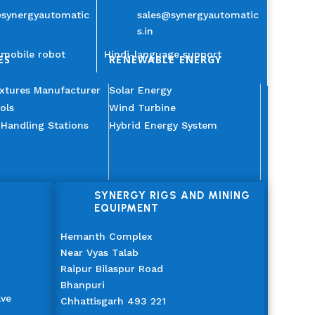
@synergyautomatic
sales@synergyautomatic
s.in
mobile robot
Hindi-language support
ES
RENEWABLE ENERGY
ixtures Manufacturer
Solar Energy
ols
Wind Turbine
 Handling Stations
Hybrid Energy System
SYNERGY RIGS AND MINING
EQUIPMENT
Hemanth Complex
Near Vyas Talab
Raipur Bilaspur Road
Bhanpuri
ave
Chhattisgarh 493 221