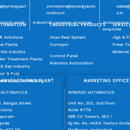
n@synergyaut
conveyors@synergyauto
sales
matics.in
s.in
ontrol panel
Industrial conveyor enquiries
Autonomous 
UTOMATION
INDUSTRIAL PRODUCTS
SERVIC
enquiries
R Solutions
Hose Reel System
Jigs & F
el Plants
Conveyor
Press To
tile Industry
Material
Control Panel
ter Treatment Plants
Robotics Automation
 & Gas Industry
er & Pulp
ANUFACTURING PLANT
MARKETING OFFICE
stic Injection Molding
 AUTOMATICS
SYNERGY AUTOMATICS
, Bangla Street
Unit No. 203, 2nd Floor
Colony
Suite #778
apuram
SBR CV Towers, SEC I
gode
Sy No. 64, HUDA Techno Encl
du 637 211
Madhapur, Hyderabad