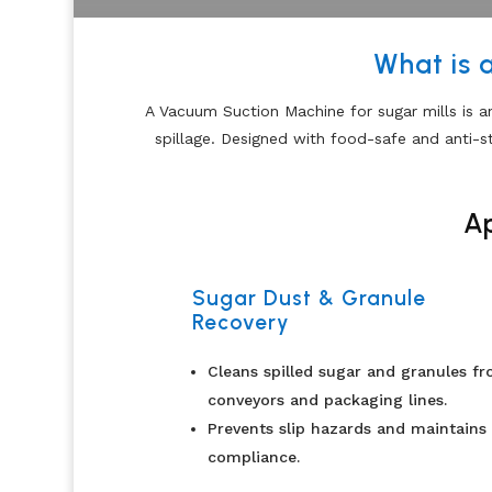
What is 
A Vacuum Suction Machine for sugar mills is a
spillage. Designed with food-safe and anti-s
Ap
Sugar Dust & Granule
Recovery
Cleans spilled sugar and granules f
conveyors and packaging lines.
Prevents slip hazards and maintains
compliance.