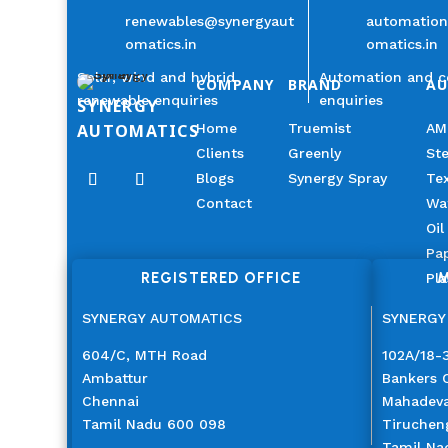
renewables@synergyaut
automatio
omatics.in
omatics.in
Solar, wind and hybrid
Automation and c
COMPANY
BRAND
A
renewable enquiries
enquiries
SYNERGY
AUTOMATICS
Home
Truemist
AM
Clients
Greenly
Ste
Blogs
Synergy Spray
Tex
Contact
Wa
Oil
Pap
REGISTERED OFFICE
M
Pla
SYNERGY AUTOMATICS
SYNERGY
604/C, MTH Road
102A/18-3
Ambattur
Bankers 
Chennai
Mahadev
Tamil Nadu 600 098
Tiruchen
Tamil Na