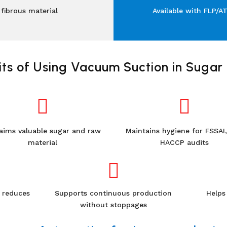
fibrous material
Available with FLP/A
its of Using Vacuum Suction in Sugar 


aims valuable sugar and raw
Maintains hygiene for FSSAI,
material
HACCP audits

 reduces
Supports continuous production
Helps
without stoppages