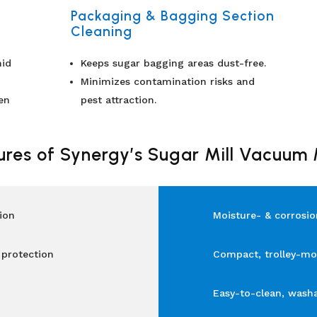
Packaging & Bagging Section
Cleaning
mid
Keeps sugar bagging areas dust-free.
Minimizes contamination risks and
en
pest attraction.
ures of Synergy’s Sugar Mill Vacuum
ion
Moisture- & corrosio
 protection
Compact, trolley-mo
Easy-to-clean, wash