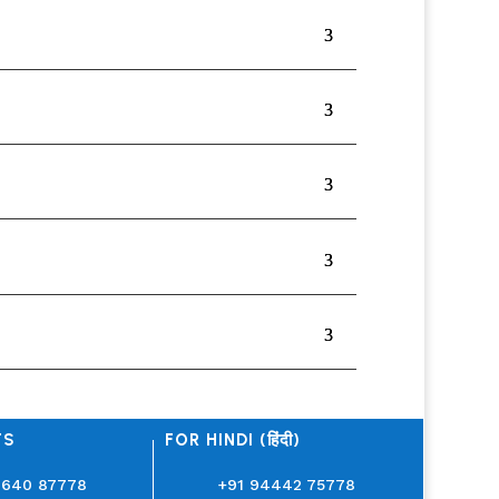
TS
FOR HINDI (हिंदी)
3640 87778
+91 94442 75778