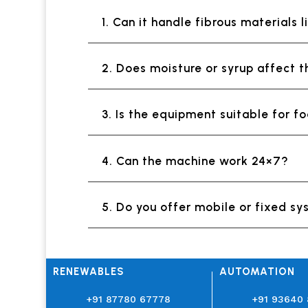
1. Can it handle fibrous materials 
2. Does moisture or syrup affect 
3. Is the equipment suitable for 
4. Can the machine work 24×7?
5. Do you offer mobile or fixed s
RENEWABLES
AUTOMATION
+91 87780 67778
+91 93640