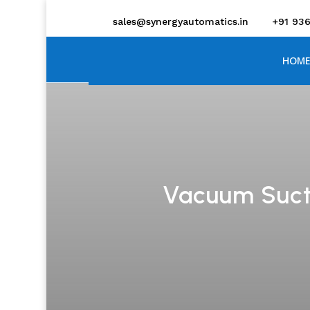
sales@synergyautomatics.in
+91 93
HOME
Vacuum Sucti