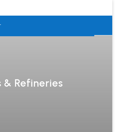
T
 & Refineries