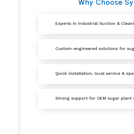
Why Choose Syn
Experts in Industrial Suction & Clean
Custom-engineered solutions for suga
Quick installation, local service & ope
Strong support for OEM sugar plant 