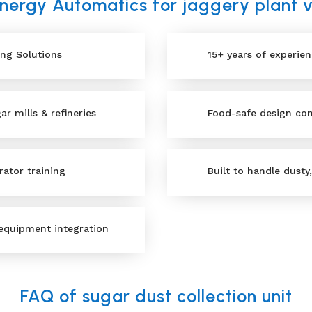
ergy Automatics for jaggery plant
ing Solutions
15+ years of experie
r mills & refineries
Food-safe design com
rator training
Built to handle dusty
equipment integration
FAQ of sugar dust collection unit