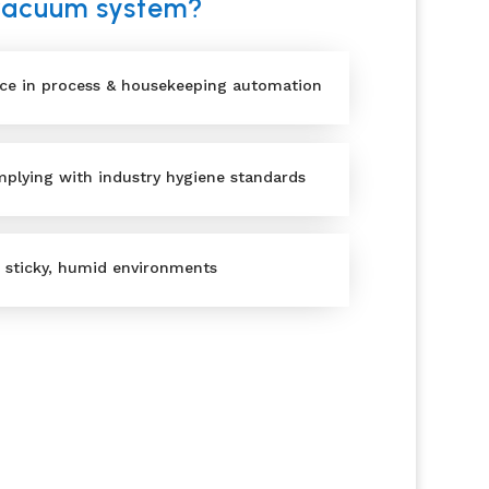
 vacuum system?
nce in process & housekeeping automation
plying with industry hygiene standards
, sticky, humid environments