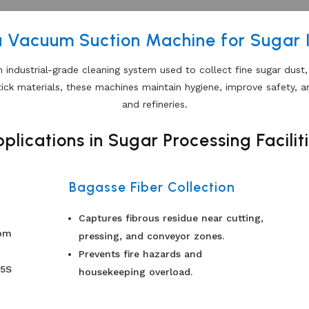
a Vacuum Suction Machine for Sugar 
n industrial-grade cleaning system used to collect fine sugar dust
tick materials, these machines maintain hygiene, improve safety, a
and refineries.
plications in Sugar Processing Facilit
Bagasse Fiber Collection
Captures fibrous residue near cutting,
rom
pressing, and conveyor zones.
Prevents fire hazards and
 5S
housekeeping overload.