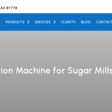
640 87778
PRODUCTS
SERVICES
CLIENTS
BLOG
CONTAC
on Machine for Sugar Mills