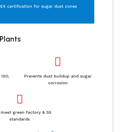
TEX certification for sugar dust zones
Plants

 ISO,
Prevents dust buildup and sugar
corrosion

 meet green factory & 5S
standards