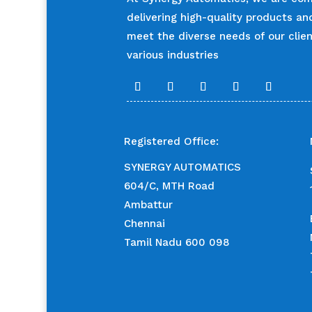
delivering high-quality products an
meet the diverse needs of our clie
various industries
Registered Office:
SYNERGY AUTOMATICS
604/C, MTH Road
Ambattur
Chennai
Tamil Nadu 600 098