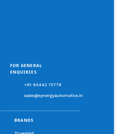
FOR GENERAL
ENQUIRIES
+91 94442 75778
sales@synergyautomatics.in
BRANDS
Truemist