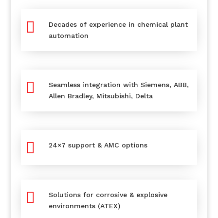

Decades of experience in chemical plant
automation

Seamless integration with Siemens, ABB,
Allen Bradley, Mitsubishi, Delta

24×7 support & AMC options

Solutions for corrosive & explosive
environments (ATEX)