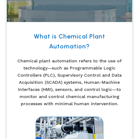
What is Chemical Plant
Automation?
Chemical plant automation refers to the use of
technology—such as Programmable Logic
Controllers (PLC), Supervisory Control and Data
Acquisition (SCADA) systems, Human-Machine
Interfaces (HMI), sensors, and control logic—to
monitor and control chemical manufacturing
processes with minimal human intervention.