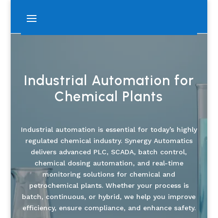
Industrial Automation for
Chemical Plants
Industrial automation is essential for today’s highly
regulated chemical industry. Synergy Automatics
delivers advanced PLC, SCADA, batch control,
chemical dosing automation, and real-time
monitoring solutions for chemical and
petrochemical plants. Whether your process is
batch, continuous, or hybrid, we help you improve
efficiency, ensure compliance, and enhance safety.