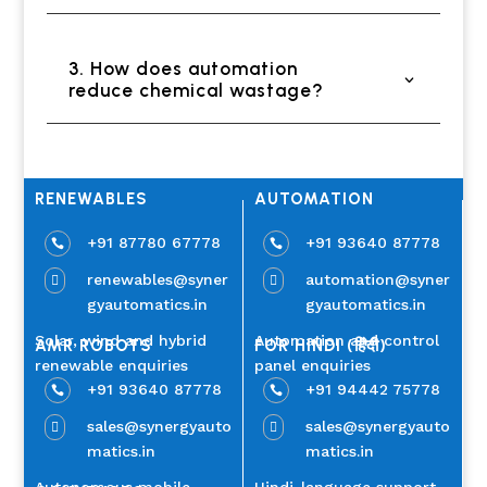
3. How does automation
reduce chemical wastage?
RENEWABLES
AUTOMATION
+91 87780 67778
+91 93640 87778


renewables@syner
automation@syner


gyautomatics.in
gyautomatics.in
Solar, wind and hybrid
Automation and control
AMR ROBOTS
FOR HINDI (हिंदी)
renewable enquiries
panel enquiries
+91 93640 87778
+91 94442 75778


sales@synergyauto
sales@synergyauto


matics.in
matics.in