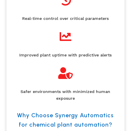

Real-time control over critical parameters

Improved plant uptime with predictive alerts

Safer environments with minimized human
exposure
Why Choose Synergy Automatics
for chemical plant automation?