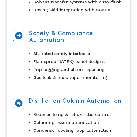
Solvent transfer systems with auto-flush
Dosing skid integration with SCADA
Safety & Compliance

Automation
SIL-rated safety interlocks
Flameproof (ATEX) panel designs
Trip logging and alarm reporting
Gas leak & toxic vapor monitoring
Distillation Column Automation

Reboiler temp & reflux ratio control
Column pressure optimization
Condenser cooling loop automation