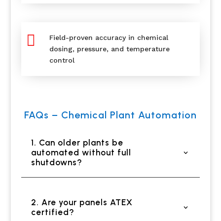

Field-proven accuracy in chemical
dosing, pressure, and temperature
control
FAQs – Chemical Plant Automation
1. Can older plants be
automated without full
shutdowns?
2. Are your panels ATEX
certified?