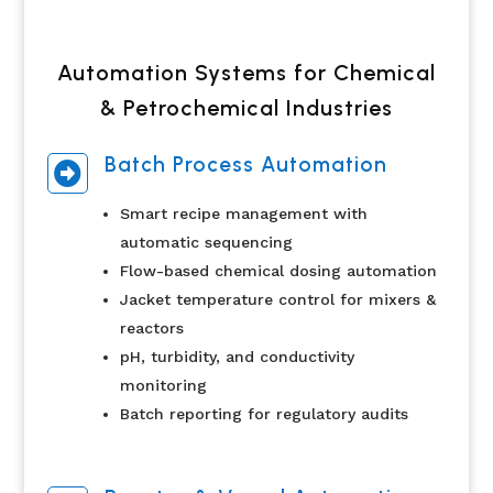
Automation Systems for Chemical
& Petrochemical Industries
Batch Process Automation

Smart recipe management with
automatic sequencing
Flow-based chemical dosing automation
Jacket temperature control for mixers &
reactors
pH, turbidity, and conductivity
monitoring
Batch reporting for regulatory audits