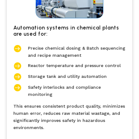
Automation systems in chemical plants
are used for:

Precise chemical dosing & Batch sequencing
and recipe management

Reactor temperature and pressure control

Storage tank and utility automation

Safety interlocks and compliance
monitoring
This ensures consistent product quality, minimizes
human error, reduces raw material wastage, and
significantly improves safety in hazardous
environments.