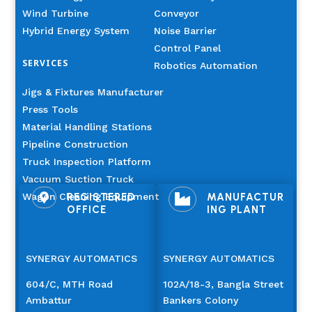
Wind Turbine
Conveyor
Hybrid Energy System
Noise Barrier
Control Panel
SERVICES
Robotics Automation
Jigs & Fixtures Manufacturer
Press Tools
Material Handling Stations
Pipeline Construction
Truck Inspection Platform
Vacuum Suction Truck
Wagon Cleaning Equipment
REGISTERED
MANUFACTUR


OFFICE
ING PLANT
SYNERGY AUTOMATICS
SYNERGY AUTOMATICS
604/C, MTH Road
102A/18-3, Bangla Street
Ambattur
Bankers Colony