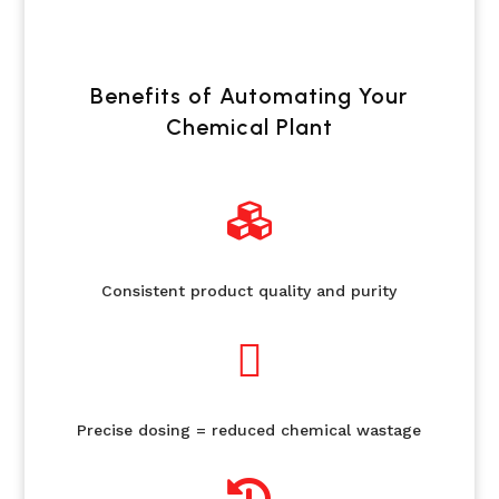
Benefits of Automating Your
Chemical Plant

Consistent product quality and purity

Precise dosing = reduced chemical wastage