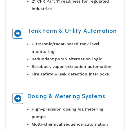
21 CFR Part 11 readiness for regulated
industries
Tank Farm & Utility Automation

Ultrasonic/radar-based tank level
monitoring
Redundant pump alternation logic
Scrubber, vapor extraction automation
Fire safety & leak detection interlocks
Dosing & Metering Systems

High-precision dosing via metering
pumps
Multi-chemical sequence automation