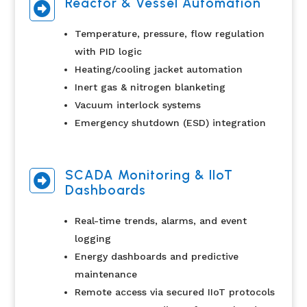
Reactor & Vessel Automation

Temperature, pressure, flow regulation
with PID logic
Heating/cooling jacket automation
Inert gas & nitrogen blanketing
Vacuum interlock systems
Emergency shutdown (ESD) integration
SCADA Monitoring & IIoT

Dashboards
Real-time trends, alarms, and event
logging
Energy dashboards and predictive
maintenance
Remote access via secured IIoT protocols