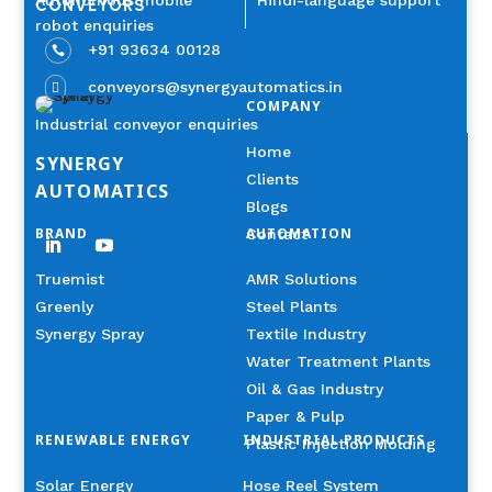
Autonomous mobile
Hindi-language support
CONVEYORS
robot enquiries
+91 93634 00128

conveyors@synergyautomatics.in

COMPANY
Industrial conveyor enquiries
Home
SYNERGY
Clients
AUTOMATICS
Blogs
BRAND
AUTOMATION
Contact
Truemist
AMR Solutions
Greenly
Steel Plants
Synergy Spray
Textile Industry
Water Treatment Plants
Oil & Gas Industry
Paper & Pulp
RENEWABLE ENERGY
INDUSTRIAL PRODUCTS
Plastic Injection Molding
Solar Energy
Hose Reel System