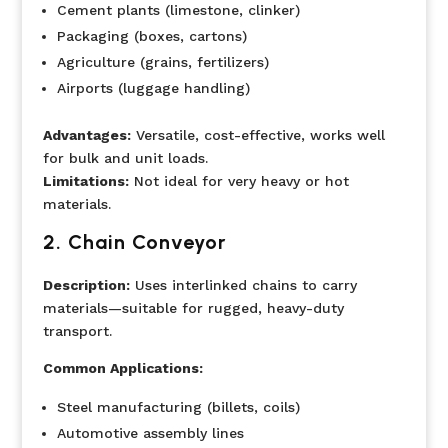
Cement plants (limestone, clinker)
Packaging (boxes, cartons)
Agriculture (grains, fertilizers)
Airports (luggage handling)
Advantages:
Versatile, cost-effective, works well
for bulk and unit loads.
Limitations:
Not ideal for very heavy or hot
materials.
2. Chain Conveyor
Description:
Uses interlinked chains to carry
materials—suitable for rugged, heavy-duty
transport.
Common Applications:
Steel manufacturing (billets, coils)
Automotive assembly lines