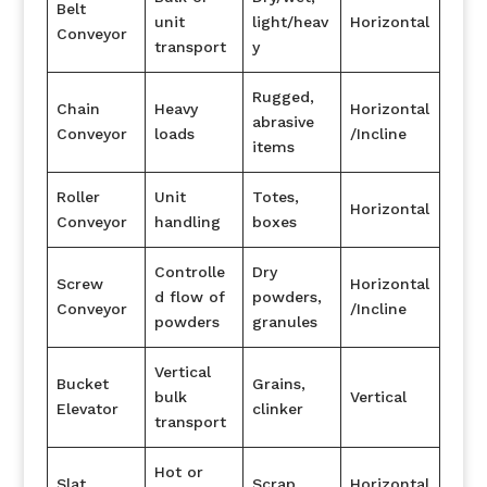
Belt
unit
light/heav
Horizontal
Conveyor
transport
y
Rugged,
Chain
Heavy
Horizontal
abrasive
Conveyor
loads
/Incline
items
Roller
Unit
Totes,
Horizontal
Conveyor
handling
boxes
Controlle
Dry
Screw
Horizontal
d flow of
powders,
Conveyor
/Incline
powders
granules
Vertical
Bucket
Grains,
bulk
Vertical
Elevator
clinker
transport
Hot or
Slat
Scrap,
Horizontal