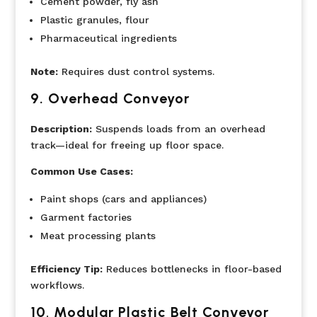
Cement powder, fly ash
Plastic granules, flour
Pharmaceutical ingredients
Note:
Requires dust control systems.
9.
Overhead Conveyor
Description:
Suspends loads from an overhead
track—ideal for freeing up floor space.
Common Use Cases:
Paint shops (cars and appliances)
Garment factories
Meat processing plants
Efficiency Tip:
Reduces bottlenecks in floor-based
workflows.
10
.
Modular Plastic Belt Conveyor