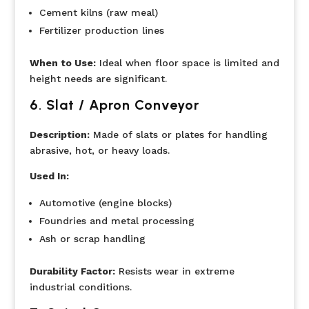
Cement kilns (raw meal)
Fertilizer production lines
When to Use:
Ideal when floor space is limited and
height needs are significant.
6
.
Slat / Apron Conveyor
Description:
Made of slats or plates for handling
abrasive, hot, or heavy loads.
Used In:
Automotive (engine blocks)
Foundries and metal processing
Ash or scrap handling
Durability Factor:
Resists wear in extreme
industrial conditions.