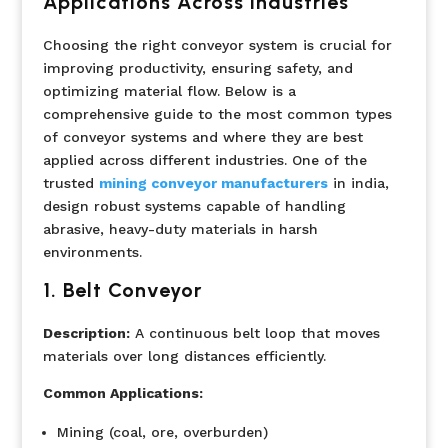
Applications Across Industries
Choosing the right conveyor system is crucial for
improving productivity, ensuring safety, and
optimizing material flow. Below is a
comprehensive guide to the most common types
of conveyor systems and where they are best
applied across different industries. One of the
trusted
mining conveyor manufacturers
in india,
design robust systems capable of handling
abrasive, heavy-duty materials in harsh
environments.
1. Belt Conveyor
Description:
A continuous belt loop that moves
materials over long distances efficiently.
Common Applications:
Mining (coal, ore, overburden)