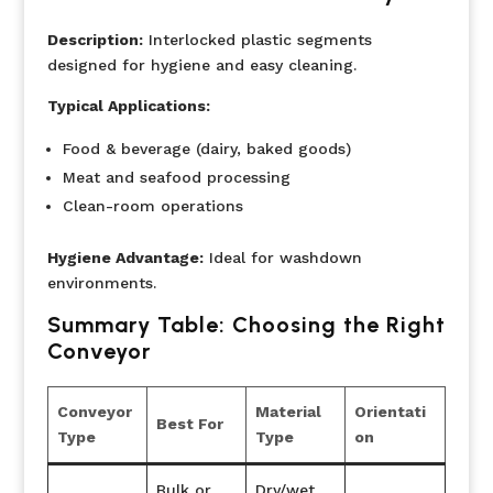
Description:
Interlocked plastic segments
designed for hygiene and easy cleaning.
Typical Applications:
Food & beverage (dairy, baked goods)
Meat and seafood processing
Clean-room operations
Hygiene Advantage:
Ideal for washdown
environments.
Summary Table: Choosing the Right
Conveyor
Conveyor
Material
Orientati
Best For
Type
Type
on
Bulk or
Dry/wet,