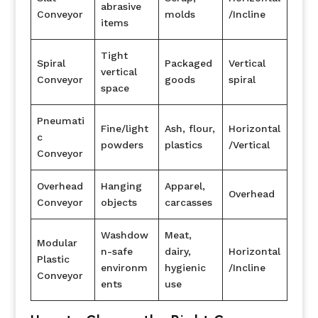
abrasive
Conveyor
molds
/Incline
items
Tight
Spiral
Packaged
Vertical
vertical
Conveyor
goods
spiral
space
Pneumati
Fine/light
Ash, flour,
Horizontal
c
powders
plastics
/Vertical
Conveyor
Overhead
Hanging
Apparel,
Overhead
Conveyor
objects
carcasses
Washdow
Meat,
Modular
n-safe
dairy,
Horizontal
Plastic
environm
hygienic
/Incline
Conveyor
ents
use