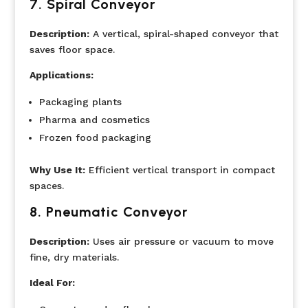
7.
Spiral Conveyor
Description:
A vertical, spiral-shaped conveyor that
saves floor space.
Applications:
Packaging plants
Pharma and cosmetics
Frozen food packaging
Why Use It:
Efficient vertical transport in compact
spaces.
8.
Pneumatic Conveyor
Description:
Uses air pressure or vacuum to move
fine, dry materials.
Ideal For: