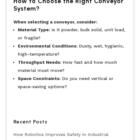
How to Choose the Right Conveyor
System?
When selecting a conveyor, consider:
Material Type:
Is it powder, bulk solid, unit load,
or fragile?
Environmental Conditions:
Dusty, wet, hygienic,
high-temperature?
Throughput Needs:
How fast and how much
material must move?
Space Constraints:
Do you need vertical or
space-saving options?
Recent Posts
How Robotics Improves Safety in Industrial