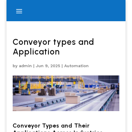
Conveyor types and
Application
by
admin
|
Jun 9, 2025
|
Automation
Conveyor Types and Their