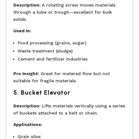
Description:
A rotating screw moves materials
through a tube or trough—excellent for bulk
solids.
Used In:
Food processing (grains, sugar)
Waste treatment (sludge)
Cement and fertilizer industries
Pro Insight:
Great for metered flow but not
suitable for fragile materials.
5
.
Bucket Elevator
Description:
Lifts materials vertically using a series
of buckets attached to a belt or chain.
Applications:
Grain silos