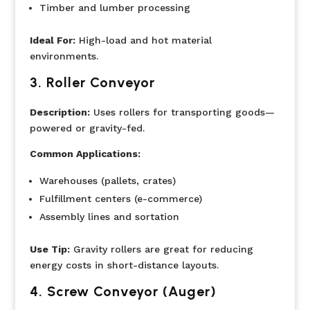
Timber and lumber processing
Ideal For:
High-load and hot material
environments.
3.
Roller Conveyor
Description:
Uses rollers for transporting goods—
powered or gravity-fed.
Common Applications:
Warehouses (pallets, crates)
Fulfillment centers (e-commerce)
Assembly lines and sortation
Use Tip:
Gravity rollers are great for reducing
energy costs in short-distance layouts.
4. Screw Conveyor (Auger)