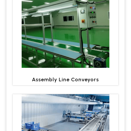
Assembly Line Conveyors