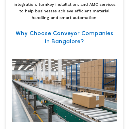
integration, turnkey installation, and AMC services
to help businesses achieve efficient material
handling and smart automation.
Why Choose Conveyor Companies
in Bangalore?