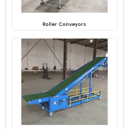
Roller Conveyors