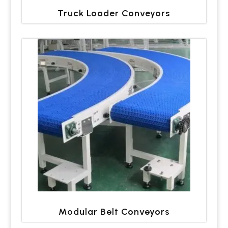
Truck Loader Conveyors
Modular Belt Conveyors