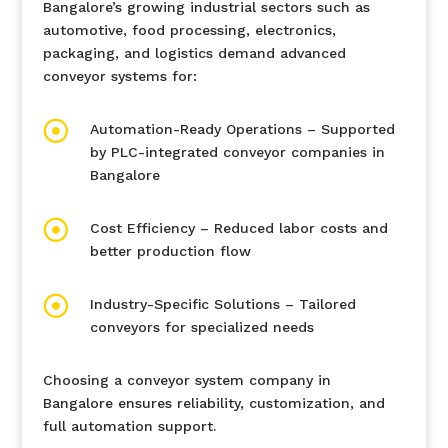
Bangalore’s growing industrial sectors such as
automotive, food processing, electronics,
packaging, and logistics demand advanced
conveyor systems for:

Automation-Ready Operations – Supported
by PLC-integrated conveyor companies in
Bangalore

Cost Efficiency – Reduced labor costs and
better production flow

Industry-Specific Solutions – Tailored
conveyors for specialized needs
Choosing a conveyor system company in
Bangalore ensures reliability, customization, and
full automation support.