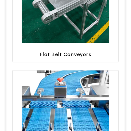
Flat Belt Conveyors