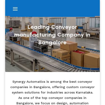
Leading Conveyor
manufacturing Company in
Bangalore
Synergy Automatics is among the best conveyor
companies in Bangalore, offering custom conveyor
system solutions for industries across Karnataka.
As one of the top conveyor companies in
Bangalore, we focus on design, automation