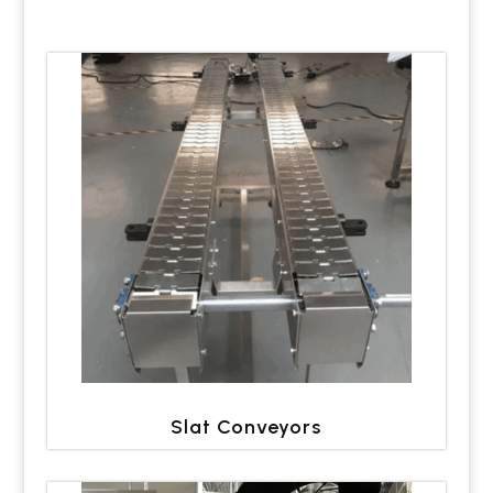
Slat Conveyors