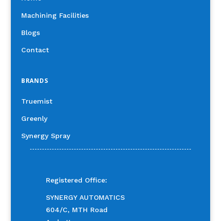
Machining Facilities
Blogs
Contact
BRANDS
Truemist
Greenly
Synergy Spray
Registered Office:
SYNERGY AUTOMATICS
604/C, MTH Road