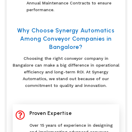
Annual Maintenance Contracts to ensure
performance.
Why Choose Synergy Automatics
Among Conveyor Companies in
Bangalore?
Choosing the right conveyor company in
Bangalore can make a big difference in operational
efficiency and long-term ROI. At Synergy
Automatics, we stand out because of our
commitment to quality and innovation.

Proven Expertise
Over 15 years of experience in designing
and implementing advanced conveyor