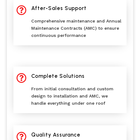

After-Sales Support
Comprehensive maintenance and Annual
Maintenance Contracts (AMC) to ensure
continuous performance

Complete Solutions
From initial consultation and custom
design to installation and AMC, we
handle everything under one roof

Quality Assurance