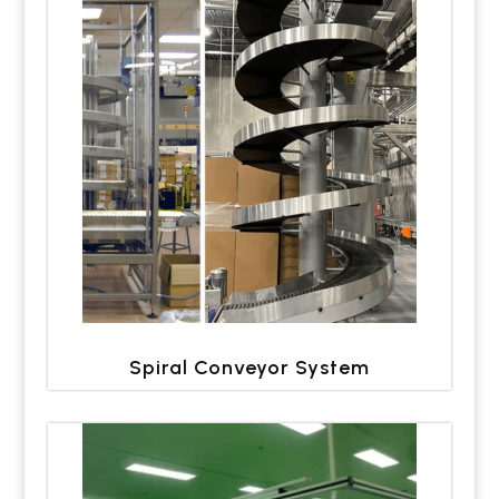
Spiral Conveyor System