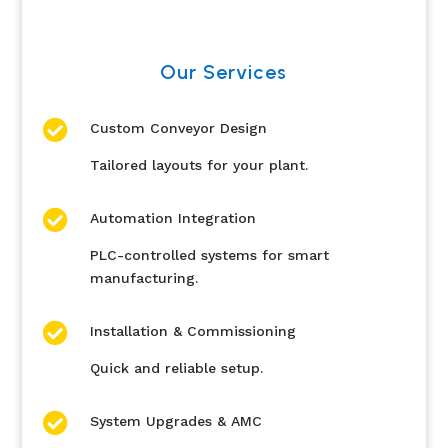
Our Services

Custom Conveyor Design
Tailored layouts for your plant.

Automation Integration
PLC-controlled systems for smart
manufacturing.

Installation & Commissioning
Quick and reliable setup.

System Upgrades & AMC