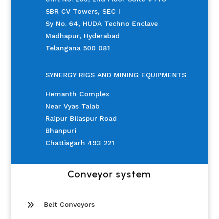
SBR CV Towers, SEC I
Sy No. 64, HUDA Techno Enclave
Madhapur, Hyderabad
Telangana 500 081
SYNERGY RIGS AND MINING EQUIPMENTS
Hemanth Complex
Near Vyas Talab
Raipur Bilaspur Road
Bhanpuri
Chattisgarh 493 221
Conveyor system
9
Belt Conveyors