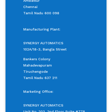
Ambattur
Chennai
Tamil Nadu 600 098
Manufacturing Plant:
SYNERGY AUTOMATICS
102A/18-3, Bangla Street
Bankers Colony
Mahadevapuram
Tiruchengode
Tamil Nadu 637 211
Marketing Office:
SYNERGY AUTOMATICS
Unit No. 203, 2nd Floor Suite #778