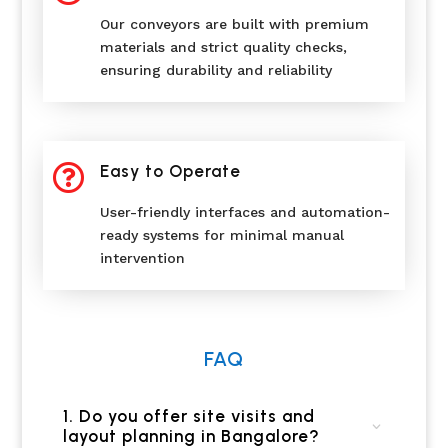
Our conveyors are built with premium
materials and strict quality checks,
ensuring durability and reliability

Easy to Operate
User-friendly interfaces and automation-
ready systems for minimal manual
intervention
FAQ
1. Do you offer site visits and
layout planning in Bangalore?