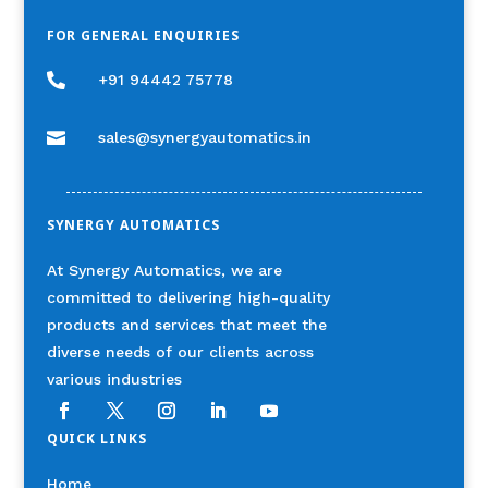
FOR GENERAL ENQUIRIES

+91 94442 75778

sales@synergyautomatics.in
SYNERGY AUTOMATICS
At Synergy Automatics, we are
committed to delivering high-quality
products and services that meet the
diverse needs of our clients across
various industries
QUICK LINKS
Home