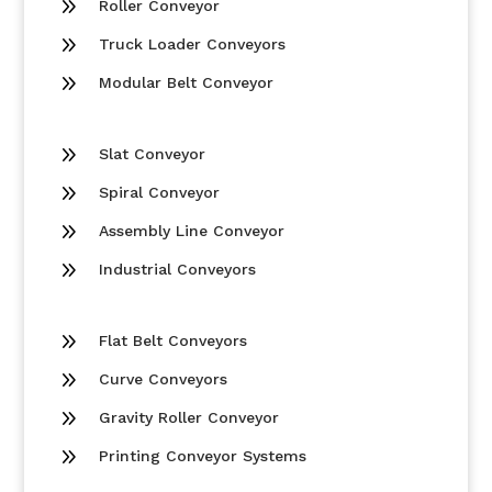
9
Roller Conveyor
9
Truck Loader Conveyors
9
Modular Belt Conveyor
9
Slat Conveyor
9
Spiral Conveyor
9
Assembly Line Conveyor
9
Industrial Conveyors
9
Flat Belt Conveyors
9
Curve Conveyors
9
Gravity Roller Conveyor
9
Printing Conveyor Systems