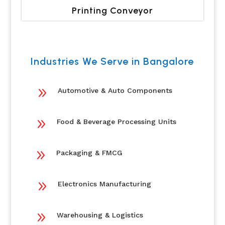
Printing Conveyor
Industries We Serve in Bangalore
9
Automotive & Auto Components
9
Food & Beverage Processing Units
9
Packaging & FMCG
9
Electronics Manufacturing
9
Warehousing & Logistics