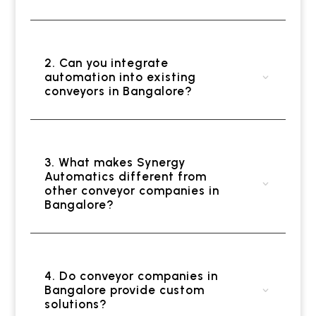
2. Can you integrate
automation into existing
conveyors in Bangalore?
3. What makes Synergy
Automatics different from
other conveyor companies in
Bangalore?
4. Do conveyor companies in
Bangalore provide custom
solutions?