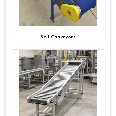
Belt Conveyors