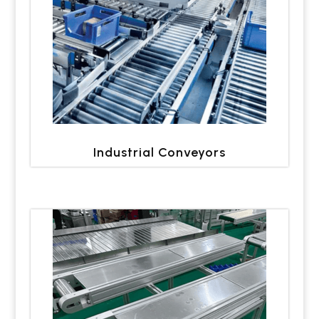
Industrial Conveyors