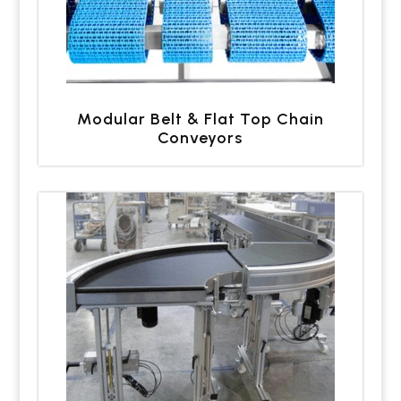
Modular Belt & Flat Top Chain
Conveyors