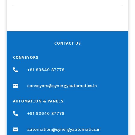
CONTACT US
CONVEYORS

+91 93640 87778

conveyors@synergyautomatics.in
AUTOMATION & PANELS

+91 93640 87778

automation@synergyautomatics.in