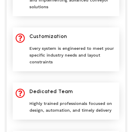
solutions

Customization
Every system is engineered to meet your
specific industry needs and layout
constraints

Dedicated Team
Highly trained professionals focused on
design, automation, and timely delivery