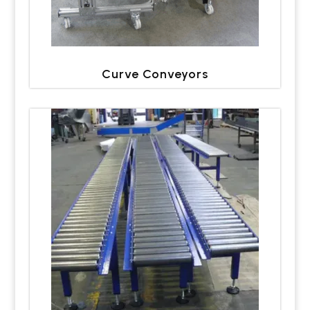
Curve Conveyors