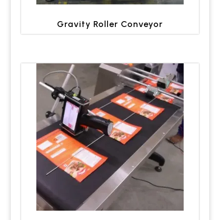
Gravity Roller Conveyor