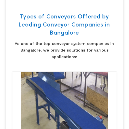
Types of Conveyors Offered by
Leading Conveyor Companies in
Bangalore
As one of the top conveyor system companies in
Bangalore, we provide solutions for various
applications: