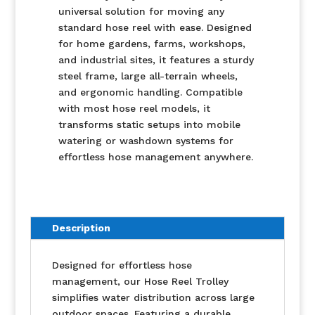
universal solution for moving any
standard hose reel with ease. Designed
for home gardens, farms, workshops,
and industrial sites, it features a sturdy
steel frame, large all-terrain wheels,
and ergonomic handling. Compatible
with most hose reel models, it
transforms static setups into mobile
watering or washdown systems for
effortless hose management anywhere.
Description
Designed for effortless hose
management, our Hose Reel Trolley
simplifies water distribution across large
outdoor spaces. Featuring a durable