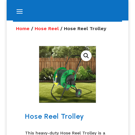
Home
/
Hose Reel
/ Hose Reel Trolley
Hose Reel Trolley
This heavy-duty Hose Reel Trolley is a