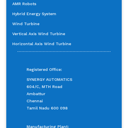
AMR Robots
Hybrid Energy System
Wind Turbine
Vertical Axis Wind Turbine
Horizontal Axis Wind Turbine
Registered Office:
SYNERGY AUTOMATICS
604/C, MTH Road
Ambattur
Chennai
Tamil Nadu 600 098
Manufacturing Plant: