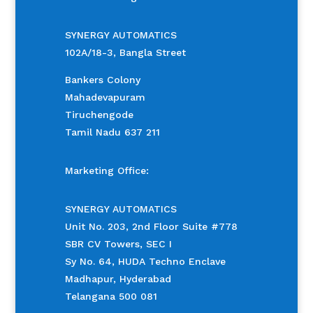
SYNERGY AUTOMATICS
102A/18-3, Bangla Street
Bankers Colony
Mahadevapuram
Tiruchengode
Tamil Nadu 637 211
Marketing Office:
SYNERGY AUTOMATICS
Unit No. 203, 2nd Floor Suite #778
SBR CV Towers, SEC I
Sy No. 64, HUDA Techno Enclave
Madhapur, Hyderabad
Telangana 500 081