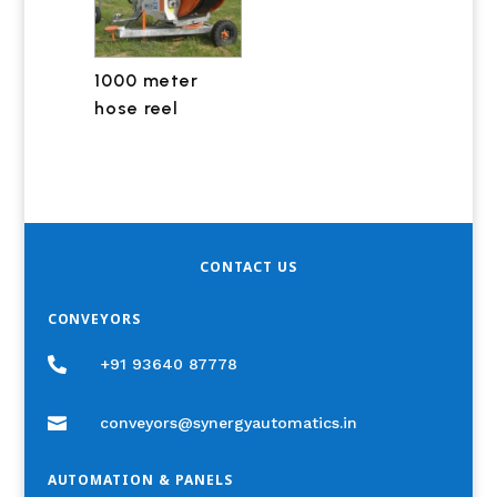
1000 meter
hose reel
CONTACT US
CONVEYORS

+91 93640 87778

conveyors@synergyautomatics.in
AUTOMATION & PANELS