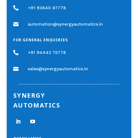

+91 93640 87778

automation@synergyautomatics.in
FOR GENERAL ENQUIRIES

+91 94442 75778

sales@synergyautomatics.in
SYNERGY
AUTOMATICS