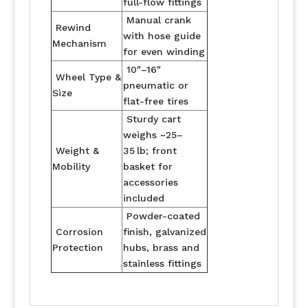
full-flow fittings
Manual crank
Rewind
with hose guide
Mechanism
for even winding
10″–16″
Wheel Type &
pneumatic or
Size
flat-free tires
Sturdy cart
weighs ~25–
Weight &
35 lb; front
Mobility
basket for
accessories
included
Powder-coated
Corrosion
finish, galvanized
Protection
hubs, brass and
stainless fittings