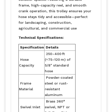
frame, high-capacity reel, and smooth
crank operation, this trolley ensures your
hose stays tidy and accessible—perfect
for landscaping, construction,
agricultural, and commercial use
Technical Specifications:
Specification
Details
250–400 ft
Hose
(≈75–120 m) of
Capacity
5/8″ standard
hose
Powder-coated
Frame
steel or rust-
Material
resistant
aluminum
Brass 360°
Swivel Inlet
swivel, NPT or