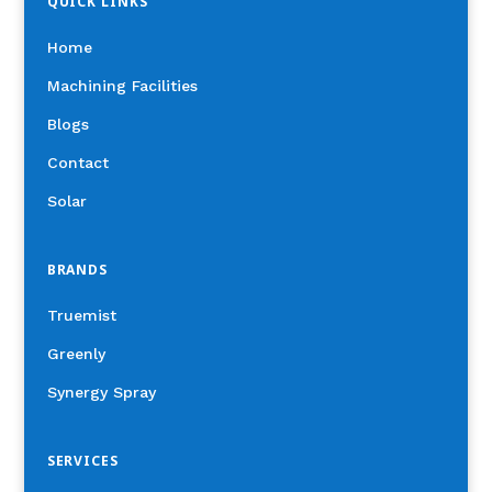
QUICK LINKS
Home
Machining Facilities
Blogs
Contact
Solar
BRANDS
Truemist
Greenly
Synergy Spray
SERVICES