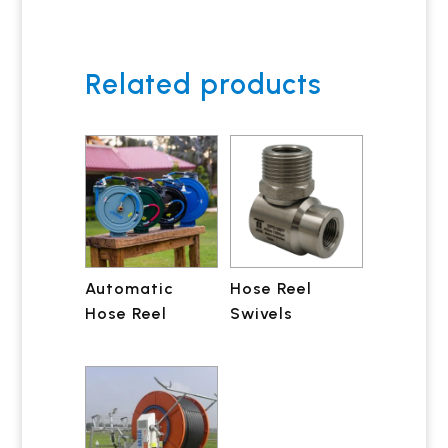
Related products
Automatic
Hose Reel
Hose Reel
Swivels