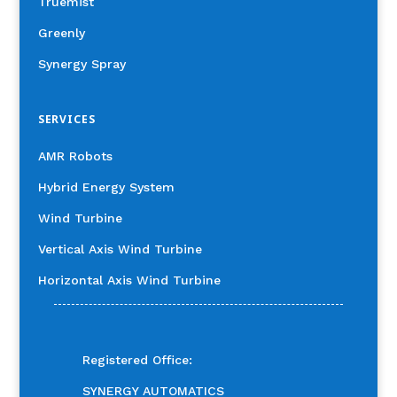
Truemist
Greenly
Synergy Spray
SERVICES
AMR Robots
Hybrid Energy System
Wind Turbine
Vertical Axis Wind Turbine
Horizontal Axis Wind Turbine
Registered Office:
SYNERGY AUTOMATICS