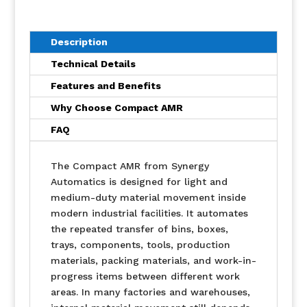
Description
Technical Details
Features and Benefits
Why Choose Compact AMR
FAQ
The Compact AMR from Synergy
Automatics is designed for light and
medium-duty material movement inside
modern industrial facilities. It automates
the repeated transfer of bins, boxes,
trays, components, tools, production
materials, packing materials, and work-in-
progress items between different work
areas. In many factories and warehouses,