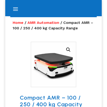
Home
/
AMR Automation
/ Compact AMR –
100 / 250 / 400 kg Capacity Range
Compact AMR – 100 /
250 / 400 kg Capacity