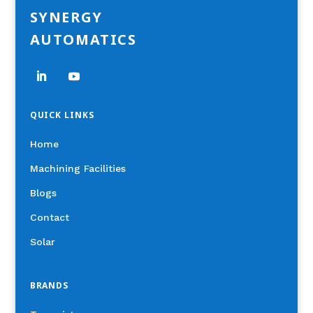
SYNERGY
AUTOMATICS
QUICK LINKS
Home
Machining Facilities
Blogs
Contact
Solar
BRANDS