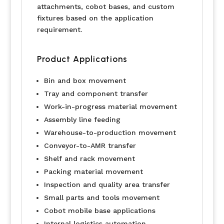
attachments, cobot bases, and custom
fixtures based on the application
requirement.
Product Applications
Bin and box movement
Tray and component transfer
Work-in-progress material movement
Assembly line feeding
Warehouse-to-production movement
Conveyor-to-AMR transfer
Shelf and rack movement
Packing material movement
Inspection and quality area transfer
Small parts and tools movement
Cobot mobile base applications
Internal logistics automation