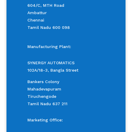
604/C, MTH Road
Ambattur
Chennai
Tamil Nadu 600 098
Manufacturing Plant:
SYNERGY AUTOMATICS
102A/18-3, Bangla Street
Bankers Colony
Mahadevapuram
Tiruchengode
Tamil Nadu 637 211
Marketing Office: