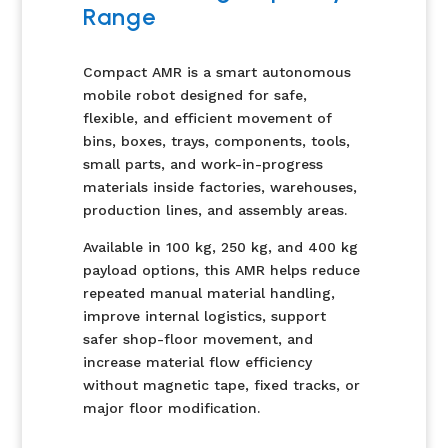
Range
Compact AMR is a smart autonomous
mobile robot designed for safe,
flexible, and efficient movement of
bins, boxes, trays, components, tools,
small parts, and work-in-progress
materials inside factories, warehouses,
production lines, and assembly areas.
Available in 100 kg, 250 kg, and 400 kg
payload options, this AMR helps reduce
repeated manual material handling,
improve internal logistics, support
safer shop-floor movement, and
increase material flow efficiency
without magnetic tape, fixed tracks, or
major floor modification.