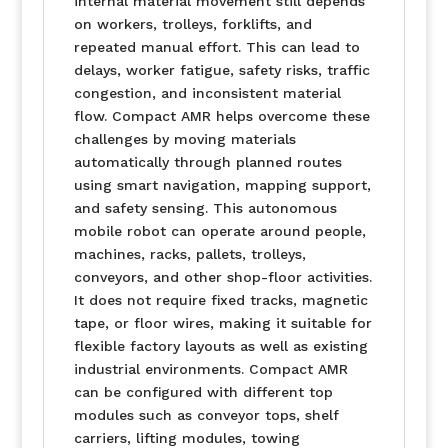
internal material movement still depends
on workers, trolleys, forklifts, and
repeated manual effort. This can lead to
delays, worker fatigue, safety risks, traffic
congestion, and inconsistent material
flow. Compact AMR helps overcome these
challenges by moving materials
automatically through planned routes
using smart navigation, mapping support,
and safety sensing. This autonomous
mobile robot can operate around people,
machines, racks, pallets, trolleys,
conveyors, and other shop-floor activities.
It does not require fixed tracks, magnetic
tape, or floor wires, making it suitable for
flexible factory layouts as well as existing
industrial environments. Compact AMR
can be configured with different top
modules such as conveyor tops, shelf
carriers, lifting modules, towing