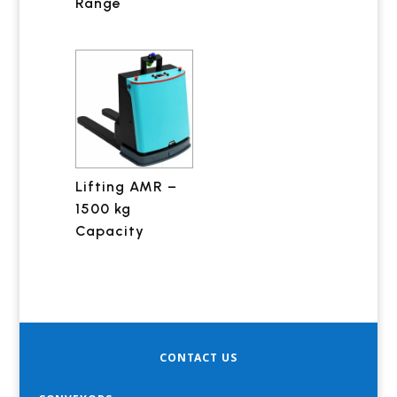
Range
Lifting AMR –
1500 kg
Capacity
CONTACT US