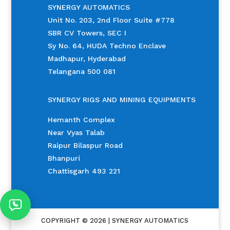
SYNERGY AUTOMATICS
Unit No. 203, 2nd Floor Suite #778
SBR CV Towers, SEC I
Sy No. 64, HUDA Techno Enclave
Madhapur, Hyderabad
Telangana 500 081
SYNERGY RIGS AND MINING EQUIPMENTS
Hemanth Complex
Near Vyas Talab
Raipur Bilaspur Road
Bhanpuri
Chattisgarh 493 221
COPYRIGHT © 2026 | SYNERGY AUTOMATICS