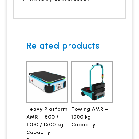
Related products
Heavy Platform
Towing AMR –
AMR – 500 /
1000 kg
1000 / 1500 kg
Capacity
Capacity