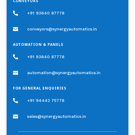
CONVEYORS

+91 93640 87778

conveyors@synergyautomatics.in
AUTOMATION & PANELS

+91 93640 87778

automation@synergyautomatics.in
FOR GENERAL ENQUIRIES

+91 94442 75778

sales@synergyautomatics.in