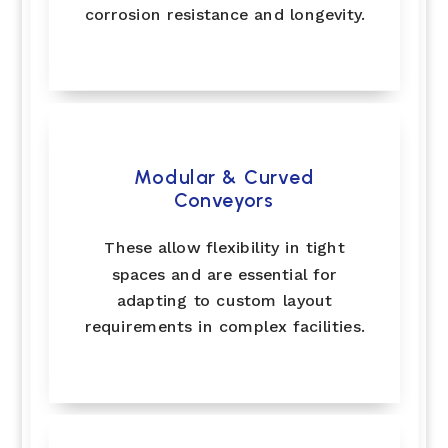
corrosion resistance and longevity.
Modular & Curved
Conveyors
These allow flexibility in tight
spaces and are essential for
adapting to custom layout
requirements in complex facilities.