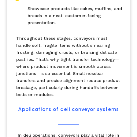
Showcase products like cakes, muffins, and
breads in a neat, customer-facing
presentation.
Throughout these stages, conveyors must
handle soft, fragile items without smearing
frosting, damaging crusts, or bruising delicate
pastries. That’s why tight transfer technology—
where product movement is smooth across
junctions—is so essential. Small nosebar
transfers and precise alignment reduce product
breakage, particularly during handoffs between
belts or modules.
Applications of deli conveyor systems
In deli operations, conveyors play a vital role in