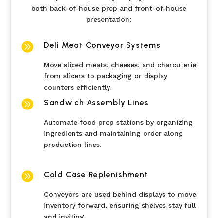
both back-of-house prep and front-of-house
presentation:

Deli Meat Conveyor Systems
Move sliced meats, cheeses, and charcuterie
from slicers to packaging or display
counters efficiently.

Sandwich Assembly Lines
Automate food prep stations by organizing
ingredients and maintaining order along
production lines.

Cold Case Replenishment
Conveyors are used behind displays to move
inventory forward, ensuring shelves stay full
and inviting.