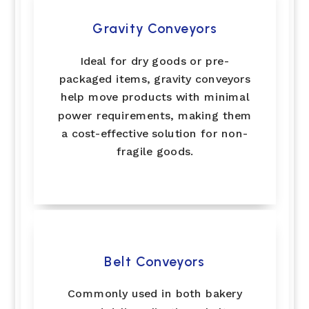
Gravity Conveyors
Ideal for dry goods or pre-
packaged items, gravity conveyors
help move products with minimal
power requirements, making them
a cost-effective solution for non-
fragile goods.
Belt Conveyors
Commonly used in both bakery