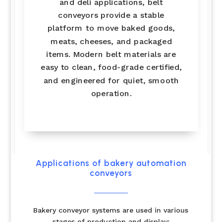
and deli applications, belt
conveyors provide a stable
platform to move baked goods,
meats, cheeses, and packaged
items. Modern belt materials are
easy to clean, food-grade certified,
and engineered for quiet, smooth
operation.
Applications of bakery automation
conveyors
Bakery conveyor systems are used in various
stages of production and display: