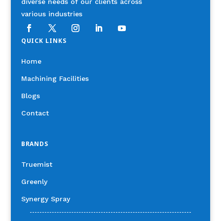
diverse needs of our clients across
various industries
QUICK LINKS
Home
Machining Facilities
Blogs
Contact
BRANDS
Truemist
Greenly
Synergy Spray