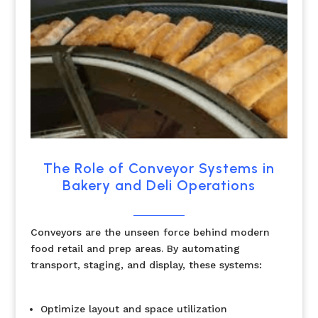
The Role of Conveyor Systems in
Bakery and Deli Operations
Conveyors are the unseen force behind modern
food retail and prep areas. By automating
transport, staging, and display, these systems:
Optimize layout and space utilization