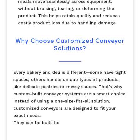
meats move seamlessly across equipment,
without bruising, tearing, or deforming the
product. This helps retain quality and reduces
costly product loss due to handling damage.
Why Choose Customized Conveyor
Solutions?
Every bakery and deli is different—some have tight
spaces, others handle unique types of products
like delicate pastries or messy sauces. That’s why
custom-built conveyor systems are a smart choice.
Instead of using a one-size-fits-all solution,
customized conveyors are designed to fit your
exact needs.
They can be built to: