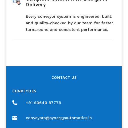
Delivery
Every conveyor system is engineered, built,
and quality-checked by our team for faster
turnaround and consistent performance.
CONTACT US
CONVEYORS

+91 93640 87778

conveyors@synergyautomatics.in