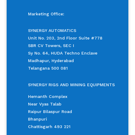
Marketing Office:
SYNERGY AUTOMATICS
Unit No. 203, 2nd Floor Suite #778
SBR CV Towers, SEC I
Sy No. 64, HUDA Techno Enclave
Madhapur, Hyderabad
Telangana 500 081
SYNERGY RIGS AND MINING EQUIPMENTS
Hemanth Complex
Near Vyas Talab
Raipur Bilaspur Road
Bhanpuri
Chattisgarh 493 221