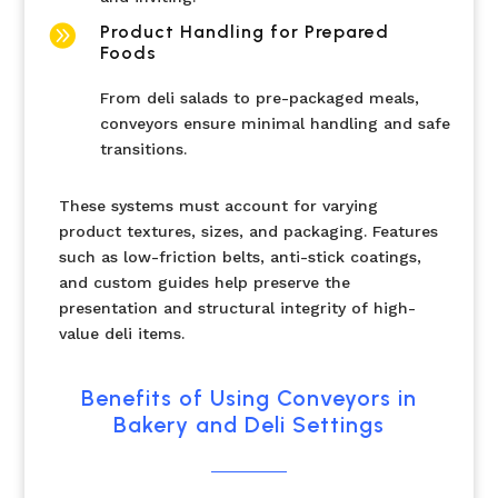

Product Handling for Prepared
Foods
From deli salads to pre-packaged meals,
conveyors ensure minimal handling and safe
transitions.
These systems must account for varying
product textures, sizes, and packaging. Features
such as low-friction belts, anti-stick coatings,
and custom guides help preserve the
presentation and structural integrity of high-
value deli items.
Benefits of Using Conveyors in
Bakery and Deli Settings