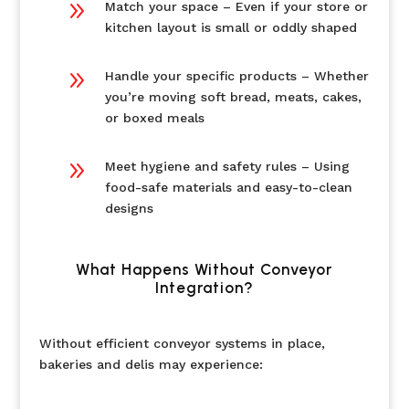
9
Match your space – Even if your store or
kitchen layout is small or oddly shaped
9
Handle your specific products – Whether
you’re moving soft bread, meats, cakes,
or boxed meals
9
Meet hygiene and safety rules – Using
food-safe materials and easy-to-clean
designs
What Happens Without Conveyor
Integration?
Without efficient conveyor systems in place,
bakeries and delis may experience: