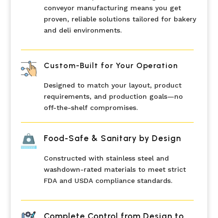
conveyor manufacturing means you get
proven, reliable solutions tailored for bakery
and deli environments.
Custom-Built for Your Operation
Designed to match your layout, product
requirements, and production goals—no
off-the-shelf compromises.
Food-Safe & Sanitary by Design
Constructed with stainless steel and
washdown-rated materials to meet strict
FDA and USDA compliance standards.
Complete Control from Design to