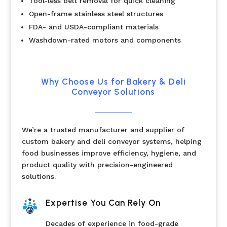
Tool-less belt removal for quick cleaning
Open-frame stainless steel structures
FDA- and USDA-compliant materials
Washdown-rated motors and components
Why Choose Us for Bakery & Deli
Conveyor Solutions
We’re a trusted manufacturer and supplier of
custom bakery and deli conveyor systems, helping
food businesses improve efficiency, hygiene, and
product quality with precision-engineered
solutions.
Expertise You Can Rely On
Decades of experience in food-grade