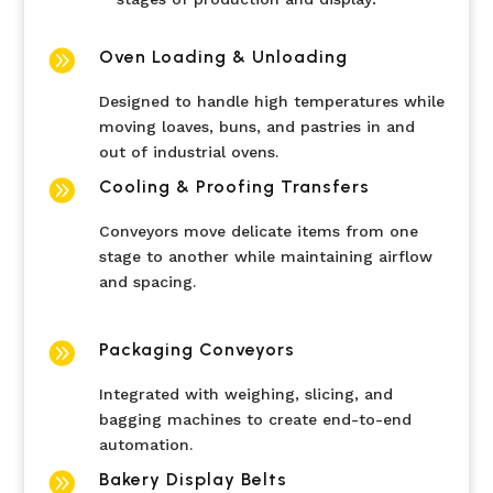

Oven Loading & Unloading
Designed to handle high temperatures while
moving loaves, buns, and pastries in and
out of industrial ovens.

Cooling & Proofing Transfers
Conveyors move delicate items from one
stage to another while maintaining airflow
and spacing.

Packaging Conveyors
Integrated with weighing, slicing, and
bagging machines to create end-to-end
automation.

Bakery Display Belts