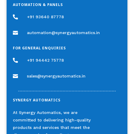
AUTOMATION & PANELS

+91 93640 87778

automation@synergyautomatics.in
FOR GENERAL ENQUIRIES

+91 94442 75778

sales@synergyautomatics.in
SYNERGY AUTOMATICS
At Synergy Automatics, we are
committed to delivering high-quality
products and services that meet the