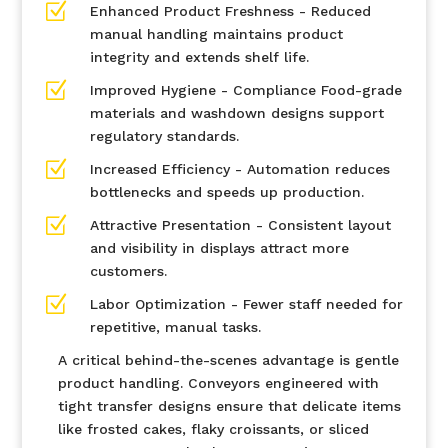
Z
Enhanced Product Freshness - Reduced
manual handling maintains product
integrity and extends shelf life.
Z
Improved Hygiene - Compliance Food-grade
materials and washdown designs support
regulatory standards.
Z
Increased Efficiency - Automation reduces
bottlenecks and speeds up production.
Z
Attractive Presentation - Consistent layout
and visibility in displays attract more
customers.
Z
Labor Optimization - Fewer staff needed for
repetitive, manual tasks.
A critical behind-the-scenes advantage is gentle
product handling. Conveyors engineered with
tight transfer designs ensure that delicate items
like frosted cakes, flaky croissants, or sliced