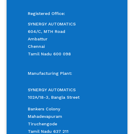
Registered Office:
SYNERGY AUTOMATICS
604/C, MTH Road
Ambattur
Chennai
Tamil Nadu 600 098
Manufacturing Plant:
SYNERGY AUTOMATICS
102A/18-3, Bangla Street
Bankers Colony
Mahadevapuram
Tiruchengode
Tamil Nadu 637 211