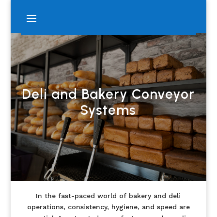
Deli and Bakery Conveyor
Systems
In the fast-paced world of bakery and deli
operations, consistency, hygiene, and speed are