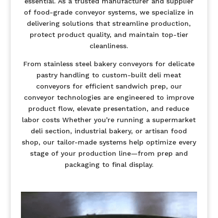
essential. As a trusted manufacturer and supplier
of food-grade conveyor systems, we specialize in
delivering solutions that streamline production,
protect product quality, and maintain top-tier
cleanliness.
From stainless steel bakery conveyors for delicate
pastry handling to custom-built deli meat
conveyors for efficient sandwich prep, our
conveyor technologies are engineered to improve
product flow, elevate presentation, and reduce
labor costs Whether you're running a supermarket
deli section, industrial bakery, or artisan food
shop, our tailor-made systems help optimize every
stage of your production line—from prep and
packaging to final display.