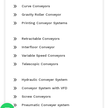
9
Curve Conveyors
9
Gravity Roller Conveyor
9
Printing Conveyor Systems
9
Retractable Conveyors
9
Interfloor Conveyor
9
Variable Speed Conveyors
9
Telescopic Conveyors
9
Hydraulic Conveyer System
9
Conveyor System with VFD
9
Screw Conveyors
9
Pneumatic Conveyer system