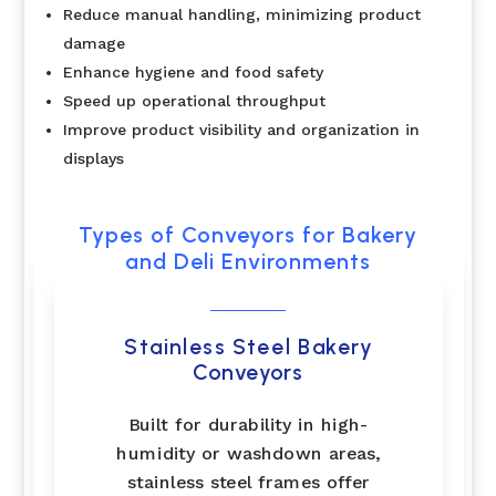
Reduce manual handling, minimizing product
damage
Enhance hygiene and food safety
Speed up operational throughput
Improve product visibility and organization in
displays
Types of Conveyors for Bakery
and Deli Environments
Stainless Steel Bakery
Conveyors
Built for durability in high-
humidity or washdown areas,
stainless steel frames offer