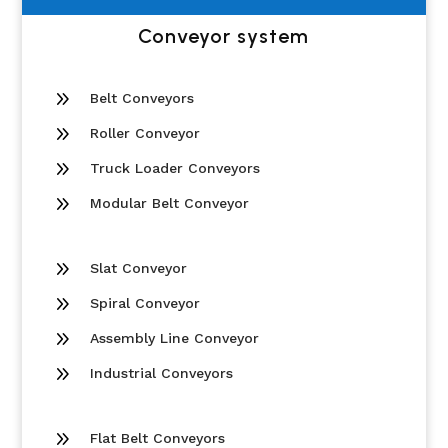
Conveyor system
9
Belt Conveyors
9
Roller Conveyor
9
Truck Loader Conveyors
9
Modular Belt Conveyor
9
Slat Conveyor
9
Spiral Conveyor
9
Assembly Line Conveyor
9
Industrial Conveyors
9
Flat Belt Conveyors