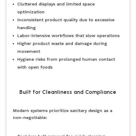
Cluttered displays and limited space
optimization
Inconsistent product quality due to excessive
handling
Labor-intensive workflows that slow operations
Higher product waste and damage during
movement
Hygiene risks from prolonged human contact
with open foods
Built for Cleanliness and Compliance
Modern systems prioritize sanitary design as a
non-negotiable: