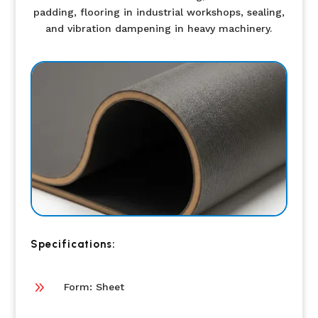
padding, flooring in industrial workshops, sealing,
and vibration dampening in heavy machinery.
Specifications:
9
Form: Sheet