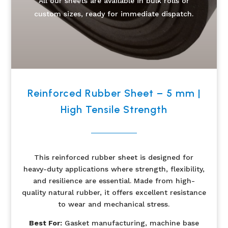
All our sheets are available in bulk rolls or
custom sizes, ready for immediate dispatch.
Reinforced Rubber Sheet – 5 mm |
High Tensile Strength
This reinforced rubber sheet is designed for
heavy-duty applications where strength, flexibility,
and resilience are essential. Made from high-
quality natural rubber, it offers excellent resistance
to wear and mechanical stress.
Best For:
Gasket manufacturing, machine base