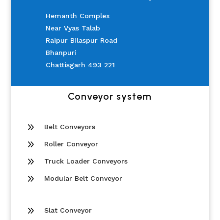
Hemanth Complex
Near Vyas Talab
Raipur Bilaspur Road
Bhanpuri
Chattisgarh 493 221
Conveyor system
9
Belt Conveyors
9
Roller Conveyor
9
Truck Loader Conveyors
9
Modular Belt Conveyor
9
Slat Conveyor