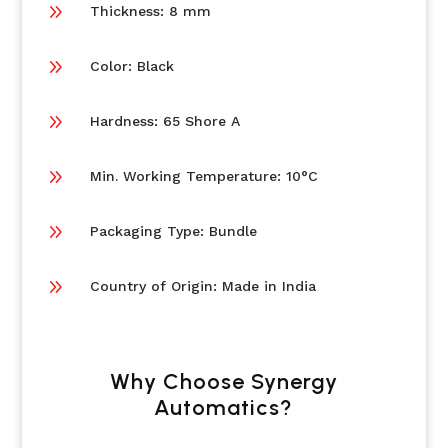
9
Thickness: 8 mm
9
Color: Black
9
Hardness: 65 Shore A
9
Min. Working Temperature: 10°C
9
Packaging Type: Bundle
9
Country of Origin: Made in India
Why Choose Synergy
Automatics?