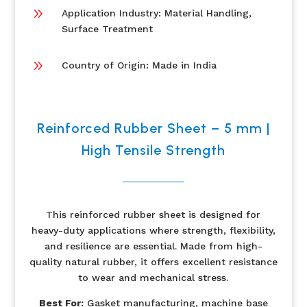
9
Application Industry: Material Handling,
Surface Treatment
9
Country of Origin: Made in India
Reinforced Rubber Sheet – 5 mm |
High Tensile Strength
This reinforced rubber sheet is designed for
heavy-duty applications where strength, flexibility,
and resilience are essential. Made from high-
quality natural rubber, it offers excellent resistance
to wear and mechanical stress.
Best For:
Gasket manufacturing, machine base