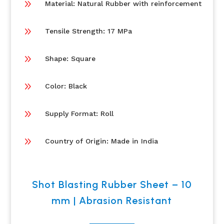
9
Material: Natural Rubber with reinforcement
9
Tensile Strength: 17 MPa
9
Shape: Square
9
Color: Black
9
Supply Format: Roll
9
Country of Origin: Made in India
Shot Blasting Rubber Sheet – 10
mm | Abrasion Resistant