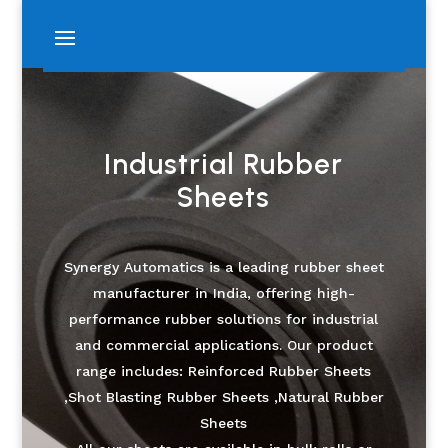
Industrial Rubber
Sheets
Synergy Automatics is a leading rubber sheet
manufacturer in India, offering high-
performance rubber solutions for industrial
and commercial applications. Our product
range includes: Reinforced Rubber Sheets
,Shot Blasting Rubber Sheets ,Natural Rubber
Sheets