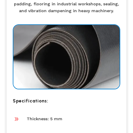
padding, flooring in industrial workshops, sealing,
and vibration dampening in heavy machinery.
Specifications:
9
Thickness: 5 mm