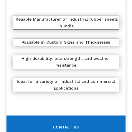
Reliable Manufacturer of industrial rubber sheets
in India
Available in Custom Sizes and Thicknesses
High durability, tear strength, and weather
resistance
Ideal for a variety of industrial and commercial
applications
CONTACT US