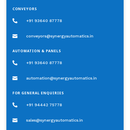
CONVEYORS

+91 93640 87778

conveyors@synergyautomatics.in
AUTOMATION & PANELS

+91 93640 87778

automation@synergyautomatics.in
FOR GENERAL ENQUIRIES

+91 94442 75778

sales@synergyautomatics.in