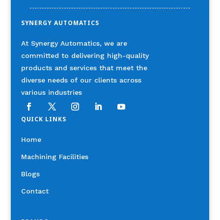
SYNERGY AUTOMATICS
At Synergy Automatics, we are
committed to delivering high-quality
products and services that meet the
diverse needs of our clients across
various industries
QUICK LINKS
Home
Machining Facilities
Blogs
Contact