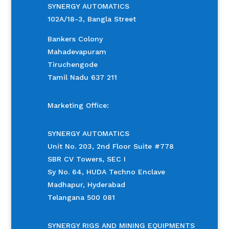
SYNERGY AUTOMATICS
102A/18-3, Bangla Street
Bankers Colony
Mahadevapuram
Tiruchengode
Tamil Nadu 637 211
Marketing Office:
SYNERGY AUTOMATICS
Unit No. 203, 2nd Floor Suite #778
SBR CV Towers, SEC I
Sy No. 64, HUDA Techno Enclave
Madhapur, Hyderabad
Telangana 500 081
SYNERGY RIGS AND MINING EQUIPMENTS