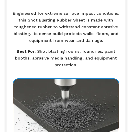
Engineered for extreme surface impact conditions,
this Shot Blasting Rubber Sheet is made with
toughened rubber to withstand constant abrasive
blasting. Its dense build protects walls, floors, and
equipment from wear and damage.
Best For:
Shot blasting rooms, foundries, paint
booths, abrasive media handling, and equipment
protection.