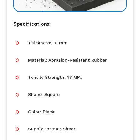
Specifications:
9
Thickness: 10 mm
9
Material: Abrasion-Resistant Rubber
9
Tensile Strength: 17 MPa
9
Shape: Square
9
Color: Black
9
Supply Format: Sheet