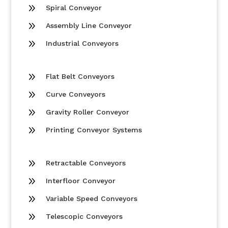
9
Spiral Conveyor
9
Assembly Line Conveyor
9
Industrial Conveyors
9
Flat Belt Conveyors
9
Curve Conveyors
9
Gravity Roller Conveyor
9
Printing Conveyor Systems
9
Retractable Conveyors
9
Interfloor Conveyor
9
Variable Speed Conveyors
9
Telescopic Conveyors