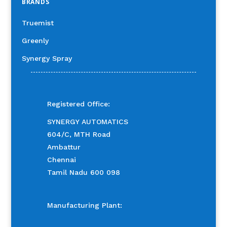
BRANDS
Truemist
Greenly
Synergy Spray
Registered Office:
SYNERGY AUTOMATICS
604/C, MTH Road
Ambattur
Chennai
Tamil Nadu 600 098
Manufacturing Plant: