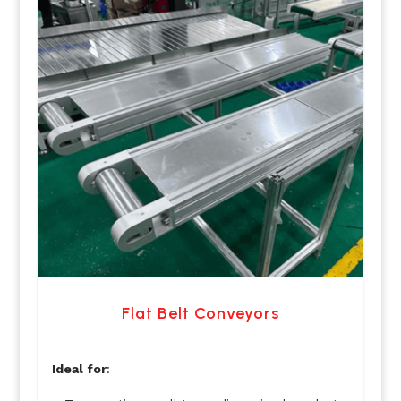
Flat Belt Conveyors
Ideal for
: