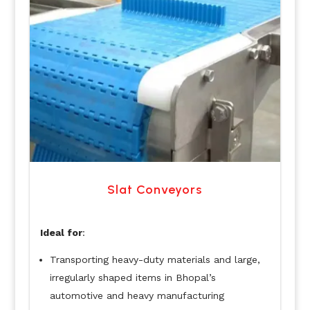
Slat Conveyors
Ideal for
:
Transporting heavy-duty materials and large,
irregularly shaped items in Bhopal’s
automotive and heavy manufacturing