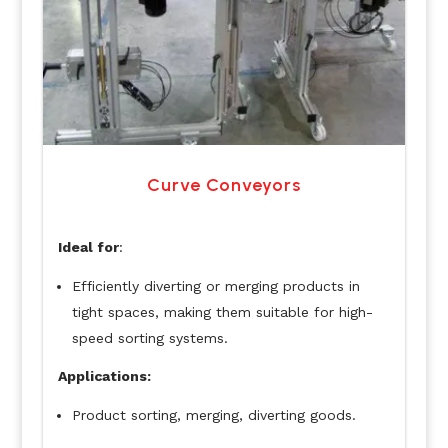
Curve Conveyors
Ideal for
:
Efficiently diverting or merging products in
tight spaces, making them suitable for high-
speed sorting systems.
Applications:
Product sorting, merging, diverting goods.