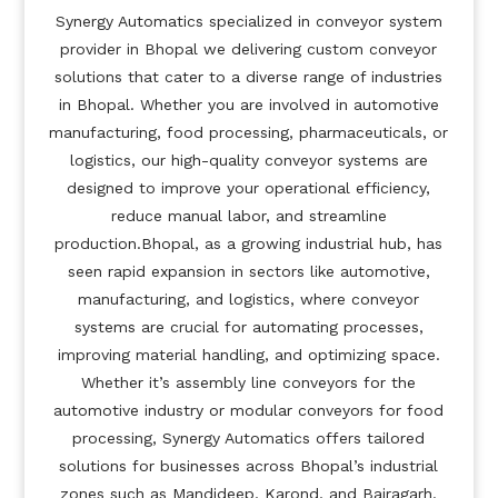
Synergy Automatics specialized in conveyor system
provider in Bhopal we delivering custom conveyor
solutions that cater to a diverse range of industries
in Bhopal. Whether you are involved in automotive
manufacturing, food processing, pharmaceuticals, or
logistics, our high-quality conveyor systems are
designed to improve your operational efficiency,
reduce manual labor, and streamline
production.Bhopal, as a growing industrial hub, has
seen rapid expansion in sectors like automotive,
manufacturing, and logistics, where conveyor
systems are crucial for automating processes,
improving material handling, and optimizing space.
Whether it’s assembly line conveyors for the
automotive industry or modular conveyors for food
processing, Synergy Automatics offers tailored
solutions for businesses across Bhopal’s industrial
zones such as Mandideep, Karond, and Bairagarh.