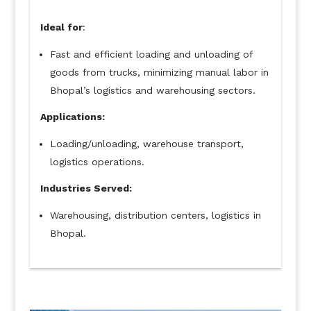
Ideal for
:
Fast and efficient loading and unloading of
goods from trucks, minimizing manual labor in
Bhopal’s logistics and warehousing sectors.
Applications:
Loading/unloading, warehouse transport,
logistics operations.
Industries Served:
Warehousing, distribution centers, logistics in
Bhopal.