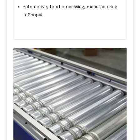
Automotive, food processing, manufacturing
in Bhopal.