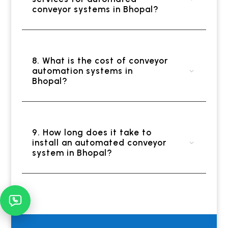
conveyor systems in Bhopal?
8. What is the cost of conveyor
automation systems in
Bhopal?
9. How long does it take to
install an automated conveyor
system in Bhopal?