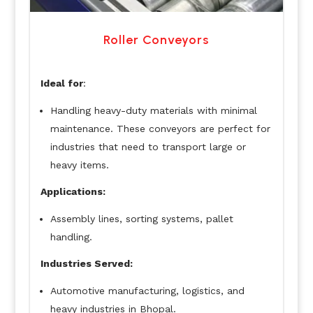
Roller Conveyors
Ideal for
:
Handling heavy-duty materials with minimal
maintenance. These conveyors are perfect for
industries that need to transport large or
heavy items.
Applications:
Assembly lines, sorting systems, pallet
handling.
Industries Served:
Automotive manufacturing, logistics, and
heavy industries in Bhopal.