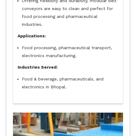
Offering flexibility and durability, modular belt
conveyors are easy to clean and perfect for
food processing and pharmaceutical
industries.
Applications:
Food processing, pharmaceutical transport,
electronics manufacturing.
Industries Served:
Food & beverage, pharmaceuticals, and
electronics in Bhopal.