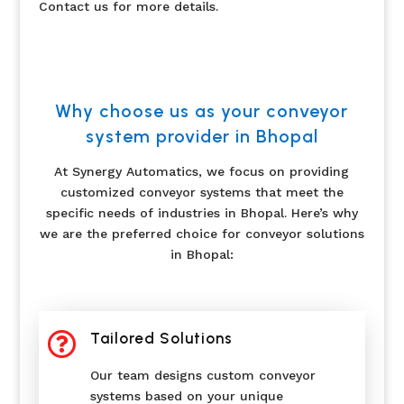
Contact us for more details.
Why choose us as your conveyor
system provider in Bhopal
At Synergy Automatics, we focus on providing
customized conveyor systems that meet the
specific needs of industries in Bhopal. Here’s why
we are the preferred choice for conveyor solutions
in Bhopal:

Tailored Solutions
Our team designs custom conveyor
systems based on your unique