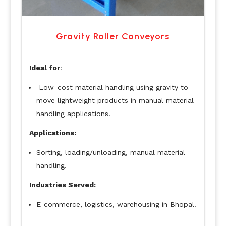
Gravity Roller Conveyors
Ideal for
:
Low-cost material handling using gravity to
move lightweight products in manual material
handling applications.
Applications:
Sorting, loading/unloading, manual material
handling.
Industries Served:
E-commerce, logistics, warehousing in Bhopal.