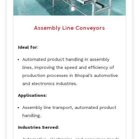
Assembly Line Conveyors
Ideal for
:
Automated product handling in assembly
lines, improving the speed and efficiency of
production processes in Bhopal’s automotive
and electronics industries.
Applications:
Assembly line transport, automated product
handling.
Industries Served: