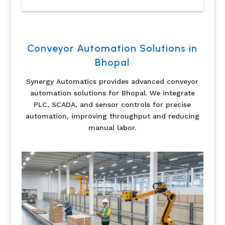
Conveyor Automation Solutions in
Bhopal
Synergy Automatics provides advanced conveyor
automation solutions for Bhopal. We integrate
PLC, SCADA, and sensor controls for precise
automation, improving throughput and reducing
manual labor.