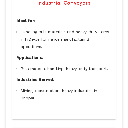
Industrial Conveyors
Ideal for
:
Handling bulk materials and heavy-duty items
in high-performance manufacturing
operations.
Applications:
Bulk material handling, heavy-duty transport.
Industries Served:
Mining, construction, heavy industries in
Bhopal.