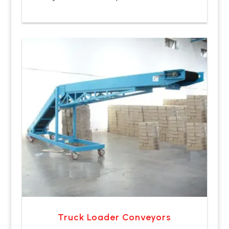
Truck Loader Conveyors