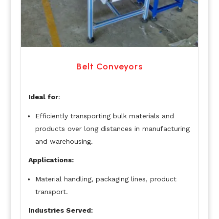
Belt Conveyors
Ideal for
:
Efficiently transporting bulk materials and
products over long distances in manufacturing
and warehousing.
Applications:
Material handling, packaging lines, product
transport.
Industries Served: