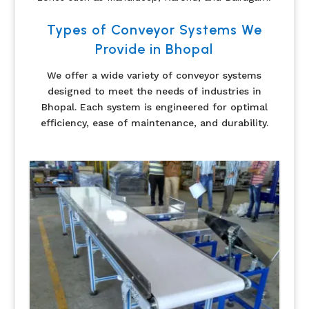
Types of Conveyor Systems We
Provide in Bhopal
We offer a wide variety of conveyor systems
designed to meet the needs of industries in
Bhopal. Each system is engineered for optimal
efficiency, ease of maintenance, and durability.