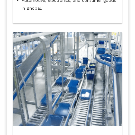
Automotive, electronics, and consumer goods
in Bhopal.