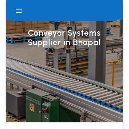
Conveyor Systems
Supplier in Bhopal