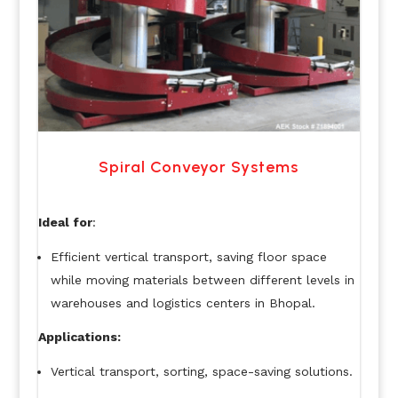
Spiral Conveyor Systems
Ideal for
:
Efficient vertical transport, saving floor space
while moving materials between different levels in
warehouses and logistics centers in Bhopal.
Applications:
Vertical transport, sorting, space-saving solutions.