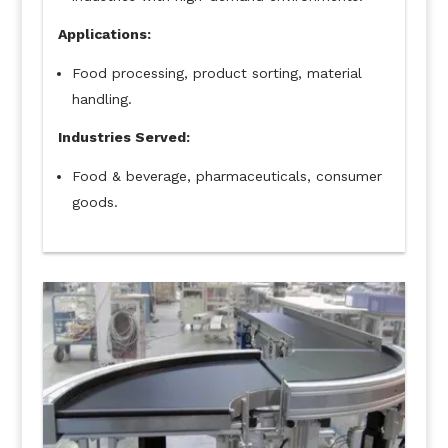
Applications:
Food processing, product sorting, material
handling.
Industries Served:
Food & beverage, pharmaceuticals, consumer
goods.