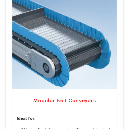
Modular Belt Conveyors
Ideal for
: