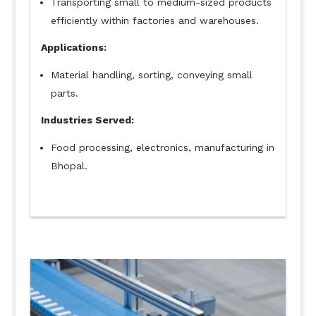
Transporting small to medium-sized products
efficiently within factories and warehouses.
Applications:
Material handling, sorting, conveying small
parts.
Industries Served:
Food processing, electronics, manufacturing in
Bhopal.