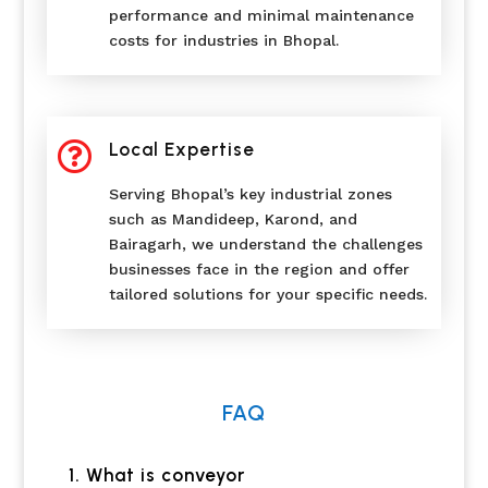
performance and minimal maintenance
costs for industries in Bhopal.

Local Expertise
Serving Bhopal’s key industrial zones
such as Mandideep, Karond, and
Bairagarh, we understand the challenges
businesses face in the region and offer
tailored solutions for your specific needs.
FAQ
1. What is conveyor