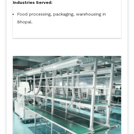
Industries Served:
Food processing, packaging, warehousing in
Bhopal.