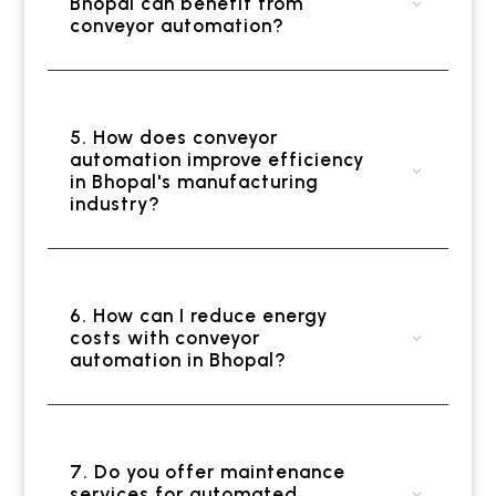
Bhopal can benefit from
conveyor automation?
5. How does conveyor
automation improve efficiency
in Bhopal's manufacturing
industry?
6. How can I reduce energy
costs with conveyor
automation in Bhopal?
7. Do you offer maintenance
services for automated