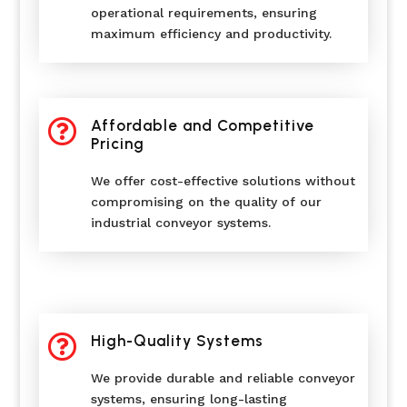
operational requirements, ensuring
maximum efficiency and productivity.

Affordable and Competitive
Pricing
We offer cost-effective solutions without
compromising on the quality of our
industrial conveyor systems.

High-Quality Systems
We provide durable and reliable conveyor
systems, ensuring long-lasting