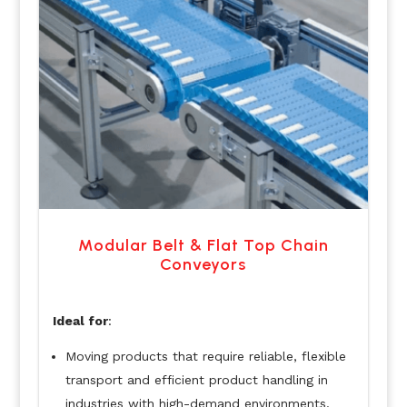
Modular Belt & Flat Top Chain
Conveyors
Ideal for
:
Moving products that require reliable, flexible
transport and efficient product handling in
industries with high-demand environments.