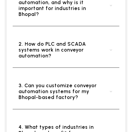
automation, and why is it
important for industries in
Bhopal?
2. How do PLC and SCADA
systems work in conveyor
automation?
3. Can you customize conveyor
automation systems for my
Bhopal-based factory?
4. What types of industries in