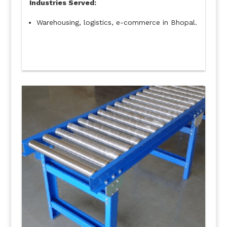
Industries Served:
Warehousing, logistics, e-commerce in Bhopal.