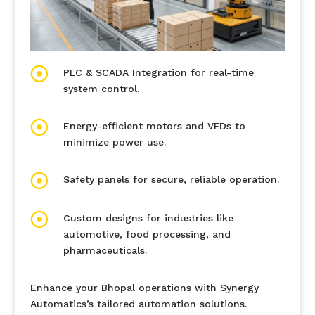

PLC & SCADA Integration for real-time
system control.

Energy-efficient motors and VFDs to
minimize power use.

Safety panels for secure, reliable operation.

Custom designs for industries like
automotive, food processing, and
pharmaceuticals.
Enhance your Bhopal operations with Synergy
Automatics’s tailored automation solutions.