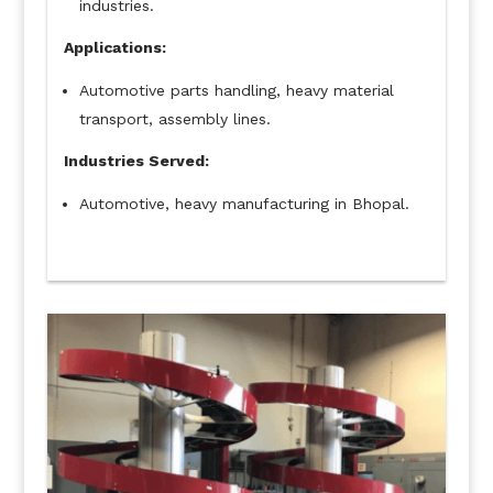
industries.
Applications:
Automotive parts handling, heavy material
transport, assembly lines.
Industries Served:
Automotive, heavy manufacturing in Bhopal.