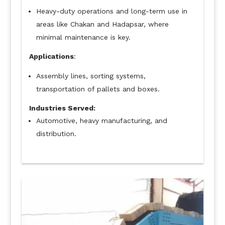
Heavy-duty operations and long-term use in
areas like Chakan and Hadapsar, where
minimal maintenance is key.
Applications
:
Assembly lines, sorting systems,
transportation of pallets and boxes.
Industries Served:
Automotive, heavy manufacturing, and
distribution.