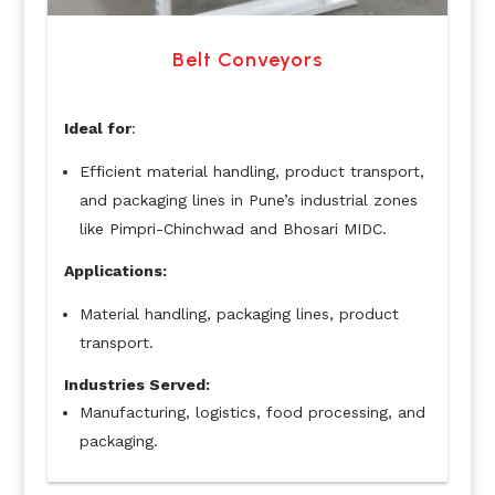
Belt Conveyors
Ideal for
:
Efficient material handling, product transport,
and packaging lines in Pune’s industrial zones
like Pimpri-Chinchwad and Bhosari MIDC.
Applications:
Material handling, packaging lines, product
transport.
Industries Served:
Manufacturing, logistics, food processing, and
packaging.