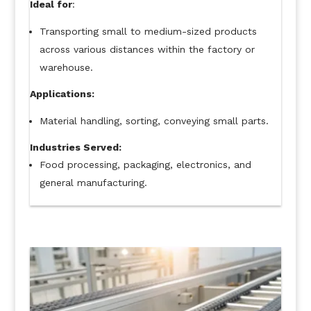
Ideal for
:
Transporting small to medium-sized products
across various distances within the factory or
warehouse.
Applications:
Material handling, sorting, conveying small parts.
Industries Served:
Food processing, packaging, electronics, and
general manufacturing.