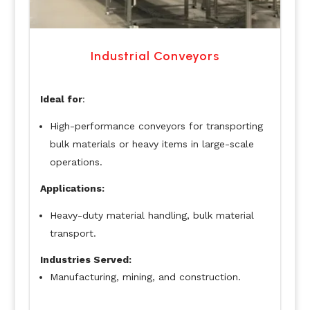
Industrial Conveyors
Ideal for
:
High-performance conveyors for transporting
bulk materials or heavy items in large-scale
operations.
Applications:
Heavy-duty material handling, bulk material
transport.
Industries Served:
Manufacturing, mining, and construction.