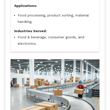
Applications:
Food processing, product sorting, material
handling.
Industries Served:
Food & beverage, consumer goods, and
electronics.