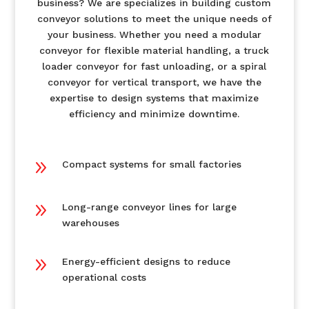
business? We are specializes in building custom
conveyor solutions to meet the unique needs of
your business. Whether you need a modular
conveyor for flexible material handling, a truck
loader conveyor for fast unloading, or a spiral
conveyor for vertical transport, we have the
expertise to design systems that maximize
efficiency and minimize downtime.
9
Compact systems for small factories
9
Long-range conveyor lines for large
warehouses
9
Energy-efficient designs to reduce
operational costs