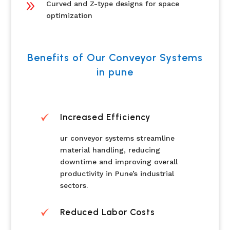
9
Curved and Z-type designs for space
optimization
Benefits of Our Conveyor Systems
in pune
Increased Efficiency
ur conveyor systems streamline
material handling, reducing
downtime and improving overall
productivity in Pune’s industrial
sectors.
Reduced Labor Costs