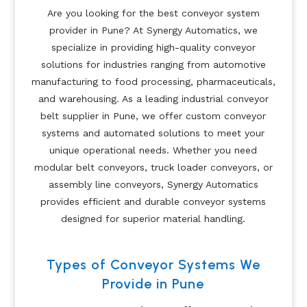
Are you looking for the best conveyor system
provider in Pune? At Synergy Automatics, we
specialize in providing high-quality conveyor
solutions for industries ranging from automotive
manufacturing to food processing, pharmaceuticals,
and warehousing. As a leading industrial conveyor
belt supplier in Pune, we offer custom conveyor
systems and automated solutions to meet your
unique operational needs. Whether you need
modular belt conveyors, truck loader conveyors, or
assembly line conveyors, Synergy Automatics
provides efficient and durable conveyor systems
designed for superior material handling.
Types of Conveyor Systems We
Provide in Pune