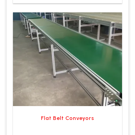
Flat Belt Conveyors