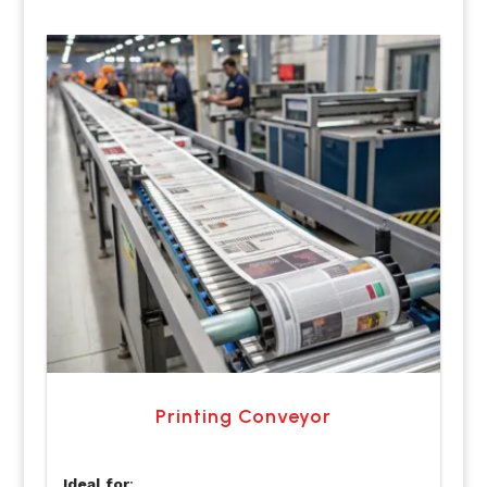
Printing Conveyor
Ideal for
: