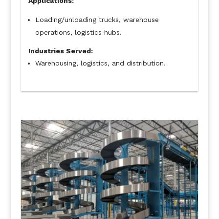
Applications:
Loading/unloading trucks, warehouse
operations, logistics hubs.
Industries Served:
Warehousing, logistics, and distribution.