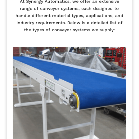
At Synergy Automatics, we offer an extensive
range of conveyor systems, each designed to
handle different material types, applications, and
industry requirements. Below is a detailed list of
the types of conveyor systems we supply: