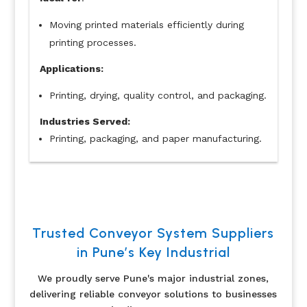
Moving printed materials efficiently during
printing processes.
Applications:
Printing, drying, quality control, and packaging.
Industries Served:
Printing, packaging, and paper manufacturing.
Trusted Conveyor System Suppliers
in Pune’s Key Industrial
We proudly serve Pune's major industrial zones,
delivering reliable conveyor solutions to businesses