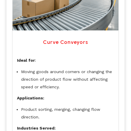
Curve Conveyors
Ideal for
:
Moving goods around corners or changing the
direction of product flow without affecting
speed or efficiency.
Applications:
Product sorting, merging, changing flow
direction.
Industries Served: