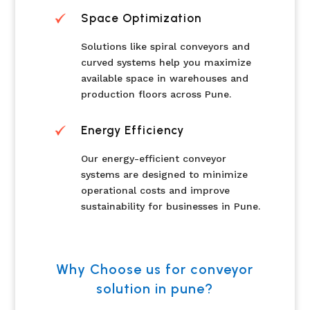
Space Optimization
Solutions like spiral conveyors and
curved systems help you maximize
available space in warehouses and
production floors across Pune.
Energy Efficiency
Our energy-efficient conveyor
systems are designed to minimize
operational costs and improve
sustainability for businesses in Pune.
Why Choose us for conveyor
solution in pune?