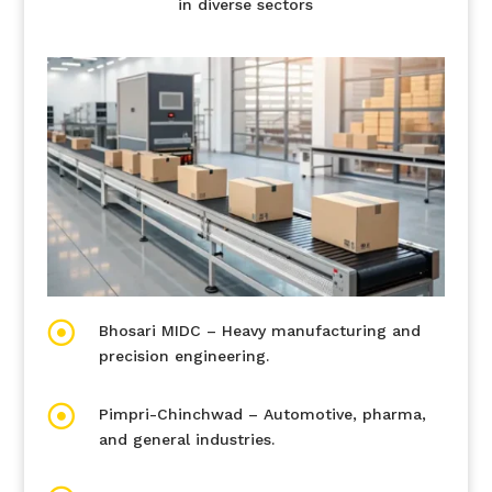
in diverse sectors

Bhosari MIDC – Heavy manufacturing and
precision engineering.

Pimpri-Chinchwad – Automotive, pharma,
and general industries.