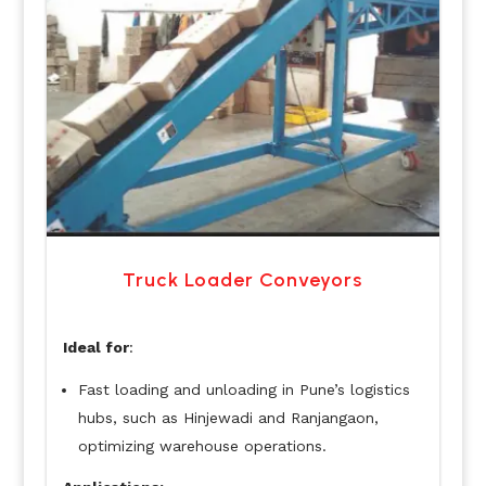
Truck Loader Conveyors
Ideal for
:
Fast loading and unloading in Pune’s logistics
hubs, such as Hinjewadi and Ranjangaon,
optimizing warehouse operations.