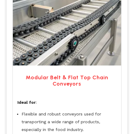
Modular Belt & Flat Top Chain
Conveyors
Ideal for
:
Flexible and robust conveyors used for
transporting a wide range of products,
especially in the food industry.