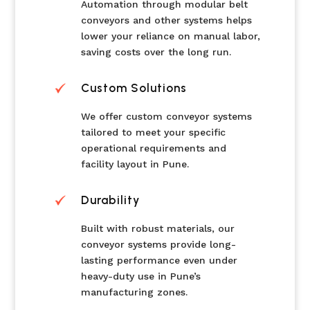
Automation through modular belt
conveyors and other systems helps
lower your reliance on manual labor,
saving costs over the long run.
Custom Solutions
We offer custom conveyor systems
tailored to meet your specific
operational requirements and
facility layout in Pune.
Durability
Built with robust materials, our
conveyor systems provide long-
lasting performance even under
heavy-duty use in Pune’s
manufacturing zones.