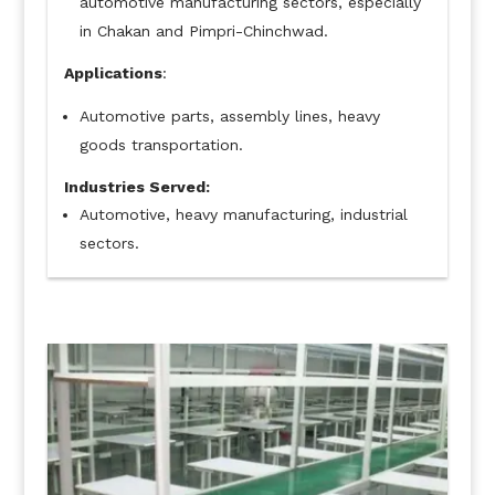
automotive manufacturing sectors, especially
in Chakan and Pimpri-Chinchwad.
Applications
:
Automotive parts, assembly lines, heavy
goods transportation.
Industries Served:
Automotive, heavy manufacturing, industrial
sectors.