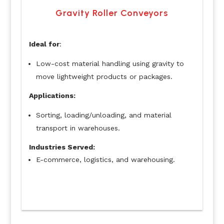
Gravity Roller Conveyors
Ideal for
:
Low-cost material handling using gravity to
move lightweight products or packages.
Applications:
Sorting, loading/unloading, and material
transport in warehouses.
Industries Served:
E-commerce, logistics, and warehousing.