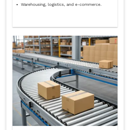
Warehousing, logistics, and e-commerce.