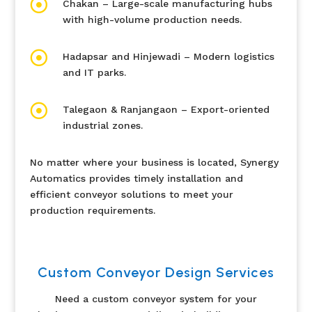

Chakan – Large-scale manufacturing hubs
with high-volume production needs.

Hadapsar and Hinjewadi – Modern logistics
and IT parks.

Talegaon & Ranjangaon – Export-oriented
industrial zones.
No matter where your business is located, Synergy
Automatics provides timely installation and
efficient conveyor solutions to meet your
production requirements.
Custom Conveyor Design Services
Need a custom conveyor system for your