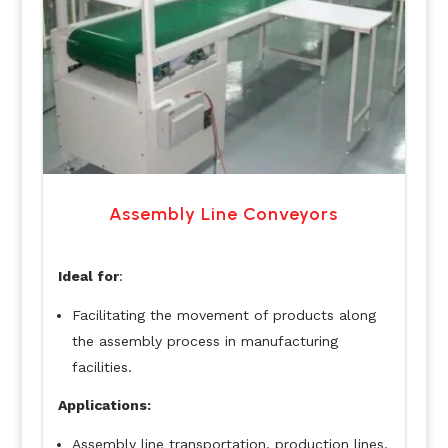
Assembly Line Conveyors
Ideal for
:
Facilitating the movement of products along
the assembly process in manufacturing
facilities.
Applications:
Assembly line transportation, production lines,