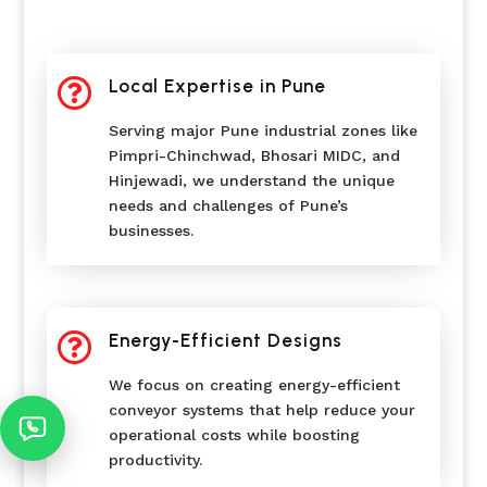

Local Expertise in Pune
Serving major Pune industrial zones like
Pimpri-Chinchwad, Bhosari MIDC, and
Hinjewadi, we understand the unique
needs and challenges of Pune’s
businesses.

Energy-Efficient Designs
We focus on creating energy-efficient
conveyor systems that help reduce your
operational costs while boosting
productivity.