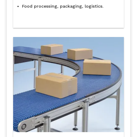
Food processing, packaging, logistics.