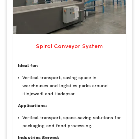
Spiral Conveyor System
Ideal for
:
Vertical transport, saving space in
warehouses and logistics parks around
Hinjewadi and Hadapsar.
Applications:
Vertical transport, space-saving solutions for
packaging and food processing.
Industries Served: