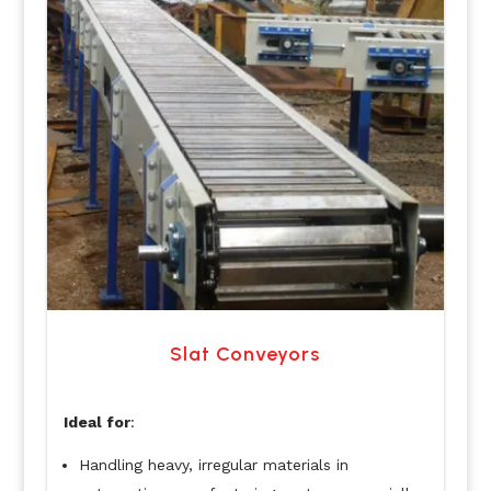
Slat Conveyors
Ideal for
:
Handling heavy, irregular materials in