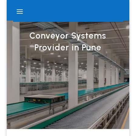
Conveyor Systems
Provider in Pune