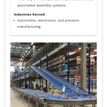
automated assembly systems.
Industries Served:
Automotive, electronics, and precision
manufacturing.