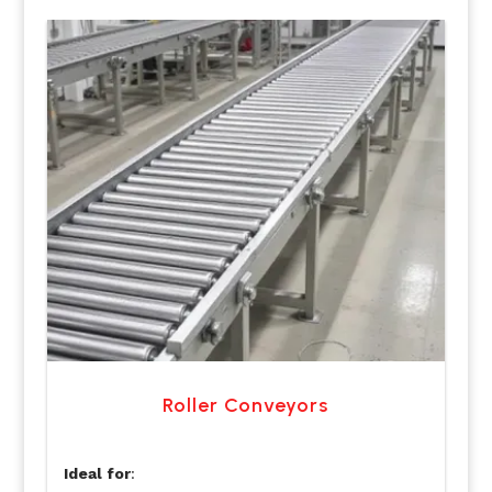
Roller Conveyors
Ideal for
: