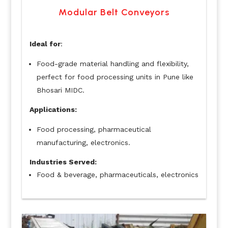
Modular Belt Conveyors
Ideal for
:
Food-grade material handling and flexibility,
perfect for food processing units in Pune like
Bhosari MIDC.
Applications:
Food processing, pharmaceutical
manufacturing, electronics.
Industries Served:
Food & beverage, pharmaceuticals, electronics