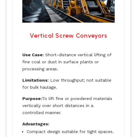
Vertical Screw Conveyors
Use Case:
Short-distance vertical lifting of
fine coal or dust in surface plants or
processing areas.
Limitations:
Low throughput; not suitable
for bulk haulage.
Purpose:
To lift fine or powdered materials
vertically over short distances in a
controlled manner.
Advantages:
Compact design suitable for tight spaces.