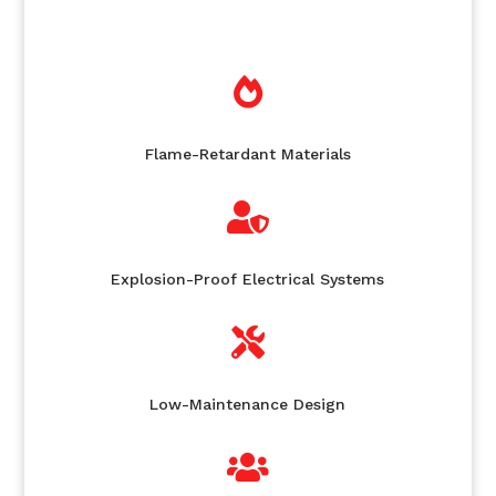

Flame-Retardant Materials

Explosion-Proof Electrical Systems

Low-Maintenance Design
