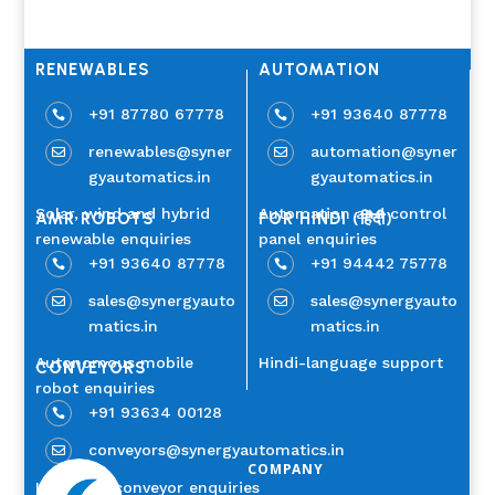
RENEWABLES
AUTOMATION
+91 87780 67778
+91 93640 87778


renewables@syner
automation@syner


gyautomatics.in
gyautomatics.in
Solar, wind and hybrid
Automation and control
AMR ROBOTS
FOR HINDI (हिंदी)
renewable enquiries
panel enquiries
+91 93640 87778
+91 94442 75778


sales@synergyauto
sales@synergyauto


matics.in
matics.in
Autonomous mobile
Hindi-language support
CONVEYORS
robot enquiries
+91 93634 00128

conveyors@synergyautomatics.in

COMPANY
Industrial conveyor enquiries