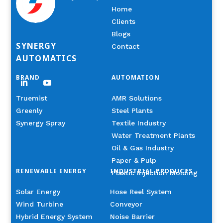
Home
Clients
Blogs
SYNERGY
Contact
AUTOMATICS
BRAND
AUTOMATION
Truemist
AMR Solutions
Greenly
Steel Plants
Synergy Spray
Textile Industry
Water Treatment Plants
Oil & Gas Industry
Paper & Pulp
RENEWABLE ENERGY
INDUSTRIAL PRODUCTS
Plastic Injection Molding
Solar Energy
Hose Reel System
Wind Turbine
Conveyor
Hybrid Energy System
Noise Barrier