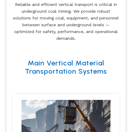
Reliable and efficient vertical transport is critical in
underground coal mining. We provide robust
solutions for moving coal, equipment, and personnel
between surface and underground levels —
optimized for safety, performance, and operational
demands.
Main Vertical Material
Transportation Systems