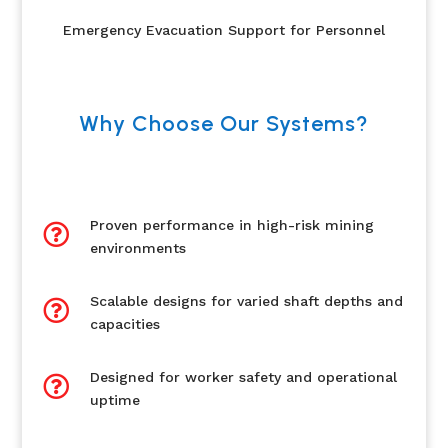
Emergency Evacuation Support for Personnel
Why Choose Our Systems?
Proven performance in high-risk mining

environments
Scalable designs for varied shaft depths and

capacities
Designed for worker safety and operational

uptime