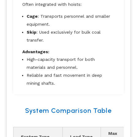
Often integrated with hoists:
Cage
: Transports personnel and smaller
equipment.
Skip
: Used exclusively for bulk coal
transfer.
Advantages:
High-capacity transport for both
materials and personnel.
Reliable and fast movement in deep
mining shafts.
System Comparison Table
Max
System Type
Load Type