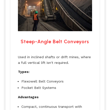
Steep-Angle Belt Conveyors
Used in inclined shafts or drift mines, where
a full vertical lift isn't required.
Types:
Flexowell Belt Conveyors
Pocket Belt Systems
Advantages
Compact, continuous transport with