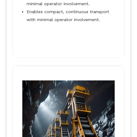
minimal operator involvement.
Enables compact, continuous transport
with minimal operator involvement.