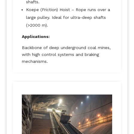
shafts.
Koepe (Friction) Hoist – Rope runs over a
large pulley. Ideal for ultra-deep shafts
(>2000 m).
Applications:
Backbone of deep underground coal mines,
with high control systems and braking
mechanisms.