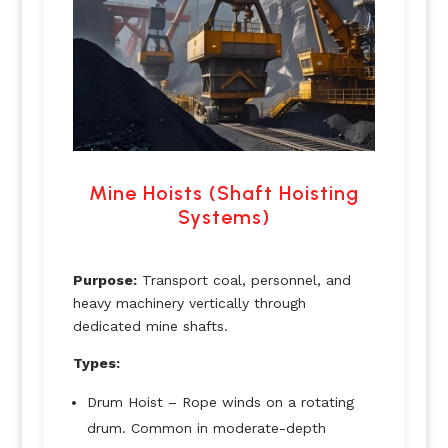
Mine Hoists (Shaft Hoisting
Systems)
Purpose:
Transport coal, personnel, and
heavy machinery vertically through
dedicated mine shafts.
Types:
Drum Hoist – Rope winds on a rotating
drum. Common in moderate-depth