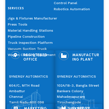
Control Panel
SERVICES
Robotics Automation
Jigs & Fixtures Manufacturer
Press Tools
Material Handling Stations
Pipeline Construction
Truck Inspection Platform
Vacuum Suction Truck
Wagon Cleaning Equipment
REGISTERED
MANUFACTUR


OFFICE
ING PLANT
SYNERGY AUTOMATICS
SYNERGY AUTOMATICS
604/C, MTH Road
102A/18-3, Bangla Street
Ambattur
Bankers Colony
Chennai
Mahadevapuram
Tamil Nadu 600 098
Tiruchengode
Tamil Nadu 637 211
MARKETING
SYNERGY