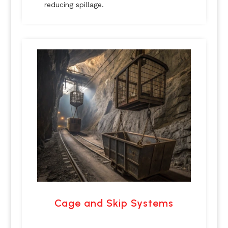
reducing spillage.
Cage and Skip Systems