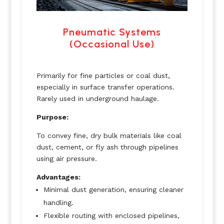
Pneumatic Systems
(Occasional Use)
Primarily for fine particles or coal dust,
especially in surface transfer operations.
Rarely used in underground haulage.
Purpose:
To convey fine, dry bulk materials like coal
dust, cement, or fly ash through pipelines
using air pressure.
Advantages:
Minimal dust generation, ensuring cleaner
handling.
Flexible routing with enclosed pipelines,