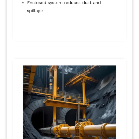
Enclosed system reduces dust and
spillage