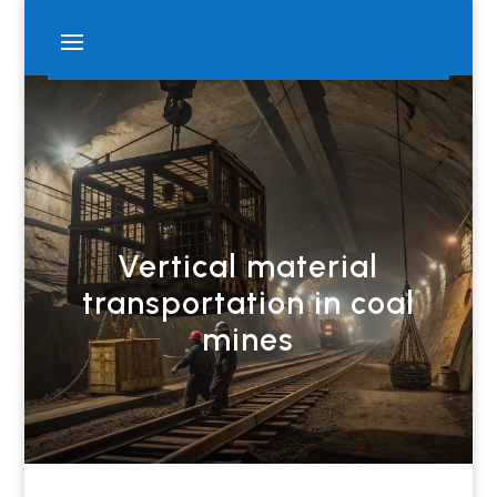
Vertical material
transportation in coal
mines