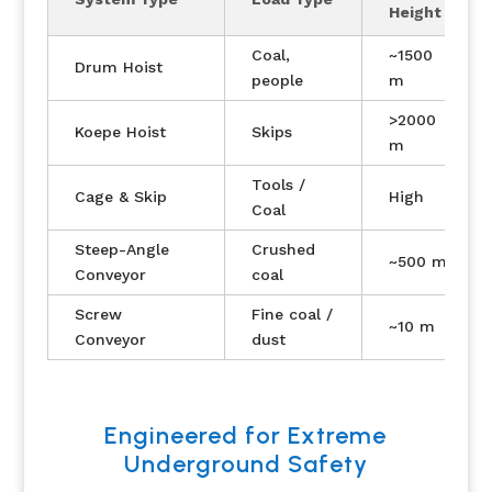
Height
Coal,
~1500
Drum Hoist
people
m
>2000
Koepe Hoist
Skips
m
Tools /
Cage & Skip
High
Coal
Steep-Angle
Crushed
~500 m
Conveyor
coal
Screw
Fine coal /
~10 m
Conveyor
dust
Engineered for Extreme
Underground Safety