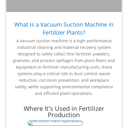
What Is a Vacuum Suction Machine in
Fertilizer Plants?
A vacuum suction machine is a high-performance
industrial cleaning and material recovery system
designed to safely collect fine fertilizer powders,
granules, and process spillages from plant floors and
equipment.In fertilizer manufacturing units, these
systems play a critical role in dust control, waste
reduction, corrosion prevention, and workplace
safety, while supporting environmental compliance
and efficient plant operations.
Where It's Used in Fertilizer
Production