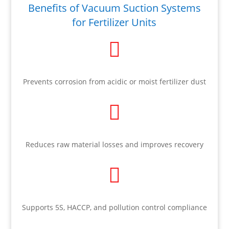
Benefits of Vacuum Suction Systems
for Fertilizer Units

Prevents corrosion from acidic or moist fertilizer dust

Reduces raw material losses and improves recovery

Supports 5S, HACCP, and pollution control compliance