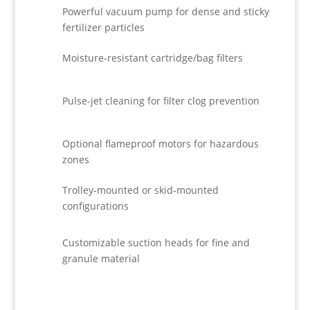
Powerful vacuum pump for dense and sticky
fertilizer particles
Moisture-resistant cartridge/bag filters
Pulse-jet cleaning for filter clog prevention
Optional flameproof motors for hazardous
zones
Trolley-mounted or skid-mounted
configurations
Customizable suction heads for fine and
granule material