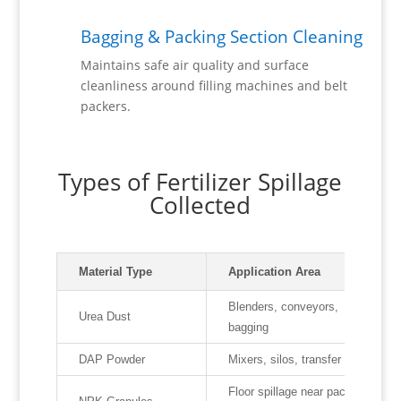
Bagging & Packing Section Cleaning
Maintains safe air quality and surface
cleanliness around filling machines and belt
packers.
Types of Fertilizer Spillage
Collected
Material Type
Application Area
Blenders, conveyors,
Urea Dust
bagging
DAP Powder
Mixers, silos, transfer points
Floor spillage near packing