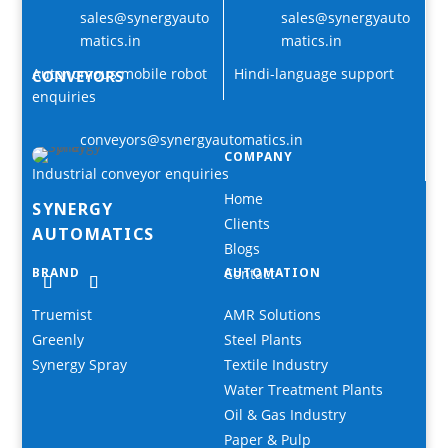
sales@synergyauto
sales@synergyauto
matics.in
matics.in
Autonomous mobile robot
Hindi-language support
CONVEYORS
enquiries
conveyors@synergyautomatics.in
COMPANY
Industrial conveyor enquiries
Home
SYNERGY
Clients
AUTOMATICS
Blogs
BRAND
Contact
AUTOMATION
Truemist
AMR Solutions
Greenly
Steel Plants
Synergy Spray
Textile Industry
Water Treatment Plants
Oil & Gas Industry
Paper & Pulp