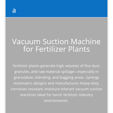
Vacuum Suction Machine
for Fertilizer Plants
Fertilizer plants generate high volumes of fine dust,
granules, and raw material spillage—especially in
granulation, blending, and bagging areas. Synergy
Automatics designs and manufactures heavy-duty,
corrosion-resistant, moisture-tolerant vacuum suction
machines ideal for harsh fertilizer industry
environments.