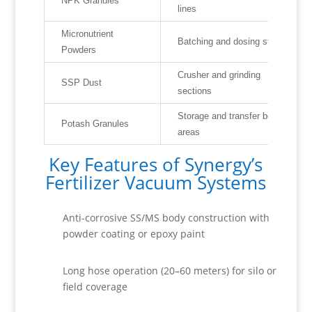
NPK Granules
lines
Micronutrient
Batching and dosing stations
Powders
Crusher and grinding
SSP Dust
sections
Storage and transfer belt
Potash Granules
areas
Key Features of Synergy’s
Fertilizer Vacuum Systems
Anti-corrosive SS/MS body construction with
powder coating or epoxy paint
Long hose operation (20–60 meters) for silo or
field coverage