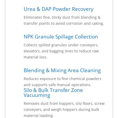
Urea & DAP Powder Recovery
Eliminates fine, sticky dust from blending &
transfer points to avoid corrosion and caking.
NPK Granule Spillage Collection
Collects spilled granules under conveyors,
elevators, and bagging lines to reduce raw
material loss.
Blending & Mixing Area Cleaning
Reduces exposure to fine chemical powders
and supports safe manual operations.
Silo & Bulk Transfer Zone
Vacuuming
Removes dust from hoppers, silo floors, screw
conveyors, and weigh hoppers during bulk
material loading.