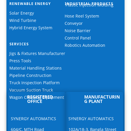
RENEWABLE ENERGY
INDUSTRIAL PRODUCTS
Plastic Injection Molding
Solar Energy
Hose Reel System
Wind Turbine
Conveyor
Hybrid Energy System
Noise Barrier
Control Panel
SERVICES
Robotics Automation
Jigs & Fixtures Manufacturer
Press Tools
Material Handling Stations
Pipeline Construction
Truck Inspection Platform
Vacuum Suction Truck
REGISTERED
MANUFACTURIN
Wagon Cleaning Equipment
OFFICE
G PLANT
SYNERGY AUTOMATICS
SYNERGY AUTOMATICS
604/C, MTH Road
102A/18-3, Bangla Street