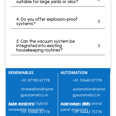
suitable for large yards or silos?
4. Do you offer explosion-proof
systems?
5. Can the vacuum system be
integrated into existing
housekeeping routines?
RENEWABLES
AUTOMATION
+91 87780 67778
+91 93640 87778
renewables@syner
automation@syner
gyautomatics.in
gyautomatics.in
Solar, wind and hybrid
Automation and control
AMR ROBOTS
FOR HINDI (हिंदी)
renewable enquiries
panel enquiries
+91 93640 87778
+91 94442 75778