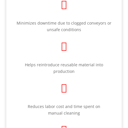

Minimizes downtime due to clogged conveyors or
unsafe conditions

Helps reintroduce reusable material into
production

Reduces labor cost and time spent on
manual cleaning