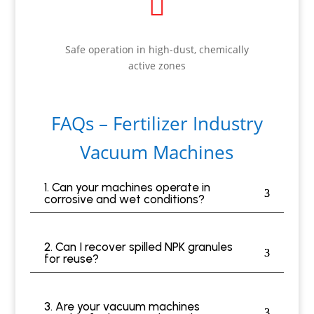

Safe operation in high-dust, chemically
active zones
FAQs – Fertilizer Industry
Vacuum Machines
1. Can your machines operate in
corrosive and wet conditions?
2. Can I recover spilled NPK granules
for reuse?
3. Are your vacuum machines