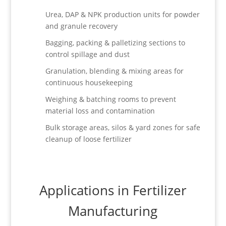
Urea, DAP & NPK production units for powder
and granule recovery
Bagging, packing & palletizing sections to
control spillage and dust
Granulation, blending & mixing areas for
continuous housekeeping
Weighing & batching rooms to prevent
material loss and contamination
Bulk storage areas, silos & yard zones for safe
cleanup of loose fertilizer
Applications in Fertilizer
Manufacturing