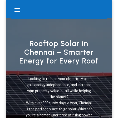
Rooftop Solar in
Chennai – Smarter
Energy for Every Roof
Looking to reduce your electricity bill,
gain energy independence, and increase
your property value — all while helping
the planet?
With over 300 sunny days a year, Chennai
is the perfect place to go solar. Whether
you’re a homeowner tired of rising power