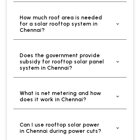
How much roof area is needed
for a solar rooftop system in
Chennai?
Does the government provide
subsidy for rooftop solar panel
system in Chennai?
What is net metering and how
does it work in Chennai?
Can I use rooftop solar power
in Chennai during power cuts?