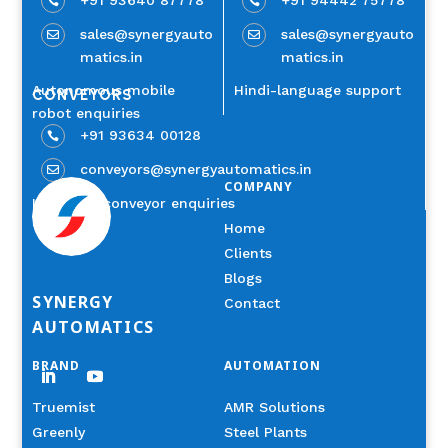


sales@synergyauto
sales@synergyauto


matics.in
matics.in
Autonomous mobile
Hindi-language support
CONVEYORS
robot enquiries
+91 93634 00128

conveyors@synergyautomatics.in

COMPANY
Industrial conveyor enquiries
Home
Clients
Blogs
SYNERGY
Contact
AUTOMATICS
BRAND
AUTOMATION
Truemist
AMR Solutions
Greenly
Steel Plants