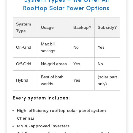
Rooftop Solar Power Options
System
Usage
Backup?
Subsidy?
Type
Max bill
On-Grid
No
Yes
savings
Off-Grid
No-grid areas
Yes
No
Best of both
(solar part
Hybrid
Yes
worlds
only)
Every system includes:
High-efficiency rooftop solar panel system
Chennai
MNRE-approved inverters