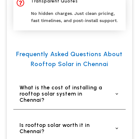
Transparent Quotes

No hidden charges. Just clean pricing,
fast timelines, and post-install support.
Frequently Asked Questions About
Rooftop Solar in Chennai
What is the cost of installing a
rooftop solar system in
Chennai?
Is rooftop solar worth it in
Chennai?