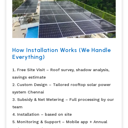
How Installation Works (We Handle
Everything)
Free Site Visit – Roof survey, shadow analysis,
savings estimate
Custom Design – Tailored rooftop solar power
system Chennai
Subsidy & Net Metering – Full processing by our
team
Installation – based on site
Monitoring & Support – Mobile app + Annual