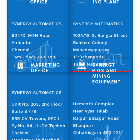
OFFICE
ING PLANT
SYNERGY AUTOMATICS
SYNERGY AUTOMATICS
604/C, MTH Road
102A/18-3, Bangla Street
Ambattur
Bankers Colony
Chennai
Mahadevapuram
Tamil Nadu 600 098
Tiruchengode
Tamil Nadu 637 211
MARKETING
SYNERGY


OFFICE
RIGS AND
MINING
EQUIPMENT
SYNERGY AUTOMATICS
Hemanth Complex
Unit No. 203, 2nd Floor
Near Vyas Talab
Suite #778
Raipur Bilaspur Road
SBR CV Towers, SEC I
Bhanpuri
Sy No. 64, HUDA Techno
Chhattisgarh 493 221
Enclave
Madhapur, Hyderabad