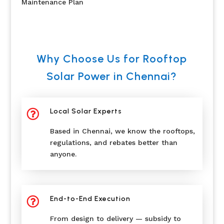
Maintenance Plan
Why Choose Us for Rooftop
Solar Power in Chennai?
Local Solar Experts

Based in Chennai, we know the rooftops,
regulations, and rebates better than
anyone.
End-to-End Execution

From design to delivery — subsidy to