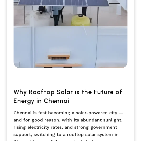
Why Rooftop Solar is the Future of
Energy in Chennai
Chennai is fast becoming a solar-powered city —
and for good reason. With its abundant sunlight,
rising electricity rates, and strong government
support, switching to a rooftop solar system in