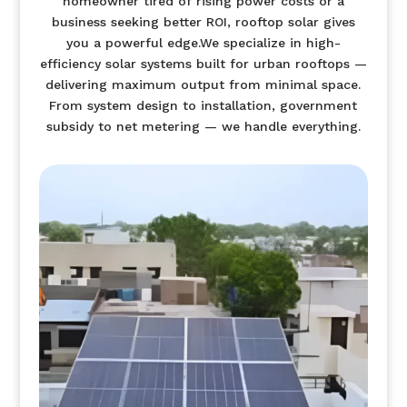
homeowner tired of rising power costs or a
business seeking better ROI, rooftop solar gives
you a powerful edge.We specialize in high-
efficiency solar systems built for urban rooftops —
delivering maximum output from minimal space.
From system design to installation, government
subsidy to net metering — we handle everything.