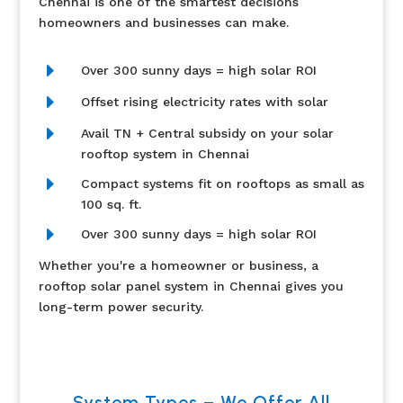
Chennai is one of the smartest decisions
homeowners and businesses can make.
E
Over 300 sunny days = high solar ROI
E
Offset rising electricity rates with solar
E
Avail TN + Central subsidy on your solar
rooftop system in Chennai
E
Compact systems fit on rooftops as small as
100 sq. ft.
E
Over 300 sunny days = high solar ROI
Whether you're a homeowner or business, a
rooftop solar panel system in Chennai gives you
long-term power security.
System Types – We Offer All