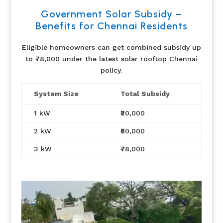
Government Solar Subsidy –
Benefits for Chennai Residents
Eligible homeowners can get combined subsidy up
to ₹78,000 under the latest solar rooftop Chennai
policy.
System Size
Total Subsidy
1 kW
₹30,000
2 kW
₹60,000
3 kW
₹78,000