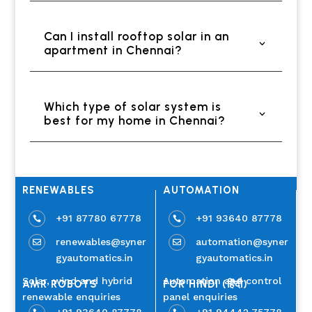
Can I install rooftop solar in an
apartment in Chennai?
Which type of solar system is
best for my home in Chennai?
RENEWABLES
AUTOMATION
+91 87780 67778
+91 93640 87778


renewables@syner
automation@syner


gyautomatics.in
gyautomatics.in
Solar, wind and hybrid
Automation and control
AMR ROBOTS
FOR HINDI (हिंदी)
renewable enquiries
panel enquiries
+91 93640 87778
+91 94442 75778