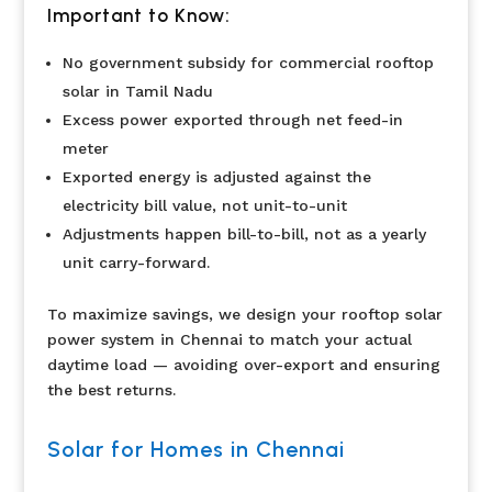
Important to Know:
No government subsidy for commercial rooftop
solar in Tamil Nadu
Excess power exported through net feed-in
meter
Exported energy is adjusted against the
electricity bill value, not unit-to-unit
Adjustments happen bill-to-bill, not as a yearly
unit carry-forward.
To maximize savings, we design your rooftop solar
power system in Chennai to match your actual
daytime load — avoiding over-export and ensuring
the best returns.
Solar for Homes in Chennai