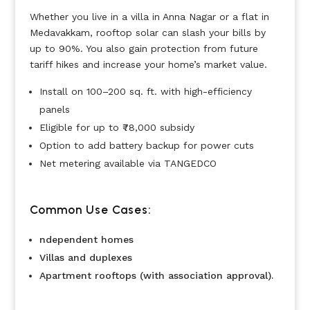
Whether you live in a villa in Anna Nagar or a flat in
Medavakkam, rooftop solar can slash your bills by
up to 90%. You also gain protection from future
tariff hikes and increase your home’s market value.
Install on 100–200 sq. ft. with high-efficiency
panels
Eligible for up to ₹78,000 subsidy
Option to add battery backup for power cuts
Net metering available via TANGEDCO
Common Use Cases:
ndependent homes
Villas and duplexes
Apartment rooftops (with association approval).