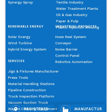
Synergy Spray
Textile Industry
Water Treatment Plants
Oil & Gas Industry
Paper & Pulp
RENEWABLE ENERGY
INDUSTRIAL PRODUCTS
Plastic Injection Molding
Solar Energy
Hose Reel System
Wind Turbine
Conveyor
Hybrid Energy System
Noise Barrier
Control Panel
SERVICES
Robotics Automation
Jigs & Fixtures Manufacturer
Press Tools
Material Handling Stations
Pipeline Construction
Truck Inspection Platform
Vacuum Suction Truck
Wagon Cleaning Equipment
REGISTERED
MANUFACTUR

