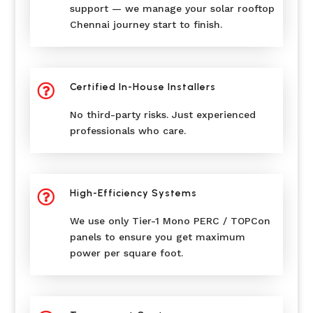
support — we manage your solar rooftop
Chennai journey start to finish.
Certified In-House Installers

No third-party risks. Just experienced
professionals who care.
High-Efficiency Systems

We use only Tier-1 Mono PERC / TOPCon
panels to ensure you get maximum
power per square foot.