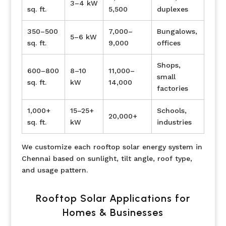
3–4 kW
sq. ft.
5,500
duplexes
350–500
7,000–
Bungalows,
5–6 kW
sq. ft.
9,000
offices
Shops,
600–800
8–10
11,000–
small
sq. ft.
kW
14,000
factories
1,000+
15–25+
Schools,
20,000+
sq. ft.
kW
industries
We customize each rooftop solar energy system in
Chennai based on sunlight, tilt angle, roof type,
and usage pattern.
Rooftop Solar Applications for
Homes & Businesses