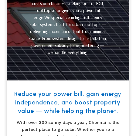
costs or a business seeking better ROI,
rooftop solar gives you a powerful
edge.We specialize in high-efficiency
solar systems built for urban rooftops —
delivering maximum output from minimal
space. From system design to installation,
government subsidy to net metering —
we handle everything.
Reduce your power bill, gain energy
independence, and boost property
value — while helping the planet.
With over 300 sunny days a year, Chennai is the
perfect place to go solar. Whether you’re a