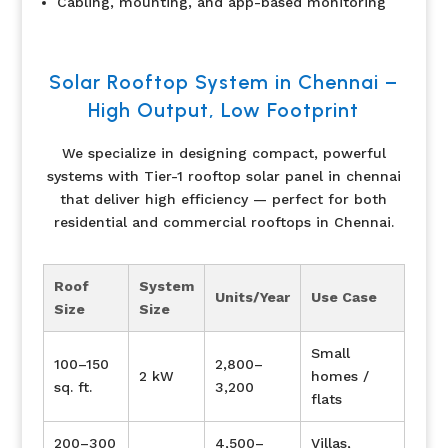
Cabling, mounting, and app-based monitoring
Solar Rooftop System in Chennai –
High Output, Low Footprint
We specialize in designing compact, powerful
systems with Tier-1 rooftop solar panel in chennai
that deliver high efficiency — perfect for both
residential and commercial rooftops in Chennai.
Roof
System
Units/Year
Use Case
Size
Size
Small
100–150
2,800–
2 kW
homes /
sq. ft.
3,200
flats
200–300
4,500–
Villas,