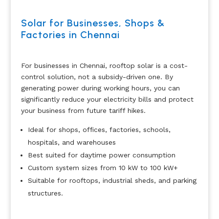
Solar for Businesses, Shops &
Factories in Chennai
For businesses in Chennai, rooftop solar is a cost-
control solution, not a subsidy-driven one. By
generating power during working hours, you can
significantly reduce your electricity bills and protect
your business from future tariff hikes.
Ideal for shops, offices, factories, schools,
hospitals, and warehouses
Best suited for daytime power consumption
Custom system sizes from 10 kW to 100 kW+
Suitable for rooftops, industrial sheds, and parking
structures.