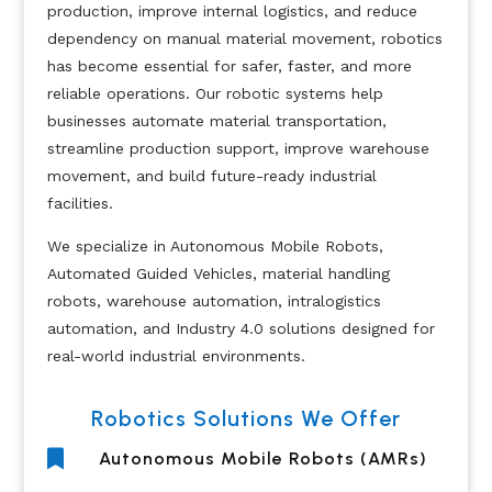
production, improve internal logistics, and reduce
dependency on manual material movement, robotics
has become essential for safer, faster, and more
reliable operations. Our robotic systems help
businesses automate material transportation,
streamline production support, improve warehouse
movement, and build future-ready industrial
facilities.
We specialize in Autonomous Mobile Robots,
Automated Guided Vehicles, material handling
robots, warehouse automation, intralogistics
automation, and Industry 4.0 solutions designed for
real-world industrial environments.
Robotics Solutions We Offer

Autonomous Mobile Robots (AMRs)