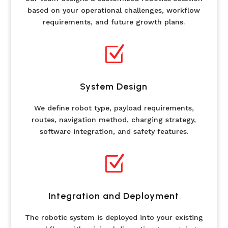
based on your operational challenges, workflow
requirements, and future growth plans.
Z
System Design
We define robot type, payload requirements,
routes, navigation method, charging strategy,
software integration, and safety features.
Z
Integration and Deployment
The robotic system is deployed into your existing