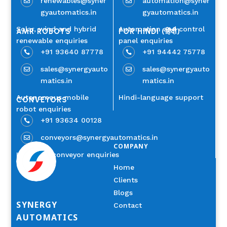
renewables@syner
automation@syner


gyautomatics.in
gyautomatics.in
Solar, wind and hybrid
Automation and control
AMR ROBOTS
FOR HINDI (हिंदी)
renewable enquiries
panel enquiries
+91 93640 87778
+91 94442 75778


sales@synergyauto
sales@synergyauto


matics.in
matics.in
Autonomous mobile
Hindi-language support
CONVEYORS
robot enquiries
+91 93634 00128

conveyors@synergyautomatics.in

COMPANY
Industrial conveyor enquiries
Home
Clients
Blogs
SYNERGY
Contact
AUTOMATICS