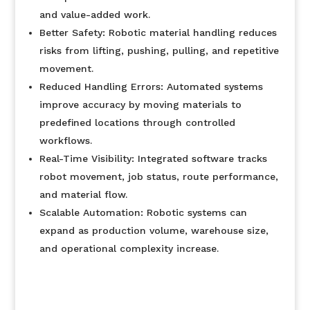
and value-added work.
Better Safety: Robotic material handling reduces
risks from lifting, pushing, pulling, and repetitive
movement.
Reduced Handling Errors: Automated systems
improve accuracy by moving materials to
predefined locations through controlled
workflows.
Real-Time Visibility: Integrated software tracks
robot movement, job status, route performance,
and material flow.
Scalable Automation: Robotic systems can
expand as production volume, warehouse size,
and operational complexity increase.