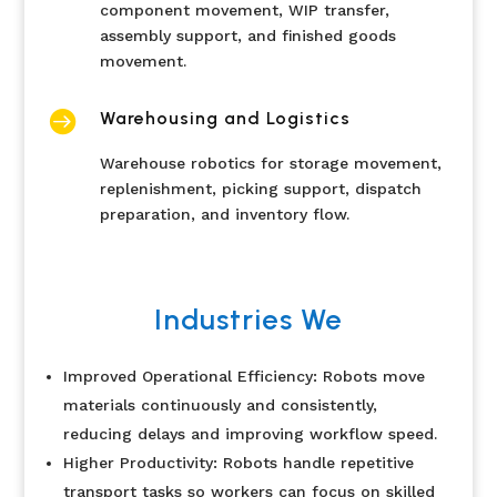
component movement, WIP transfer,
assembly support, and finished goods
movement.

Warehousing and Logistics
Warehouse robotics for storage movement,
replenishment, picking support, dispatch
preparation, and inventory flow.
Industries We
Improved Operational Efficiency: Robots move
materials continuously and consistently,
reducing delays and improving workflow speed.
Higher Productivity: Robots handle repetitive
transport tasks so workers can focus on skilled