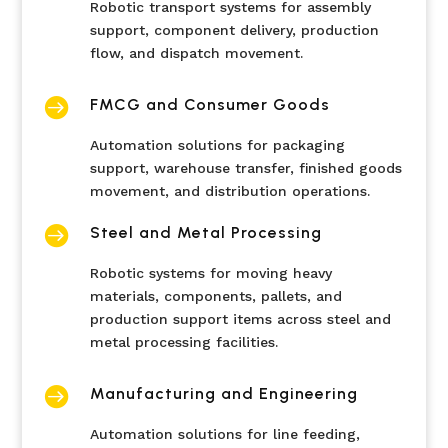
Robotic transport systems for assembly
support, component delivery, production
flow, and dispatch movement.

FMCG and Consumer Goods
Automation solutions for packaging
support, warehouse transfer, finished goods
movement, and distribution operations.

Steel and Metal Processing
Robotic systems for moving heavy
materials, components, pallets, and
production support items across steel and
metal processing facilities.

Manufacturing and Engineering
Automation solutions for line feeding,