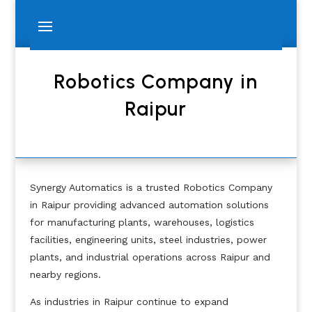
Robotics Company in
Raipur
Synergy Automatics is a trusted Robotics Company
in Raipur providing advanced automation solutions
for manufacturing plants, warehouses, logistics
facilities, engineering units, steel industries, power
plants, and industrial operations across Raipur and
nearby regions.
As industries in Raipur continue to expand