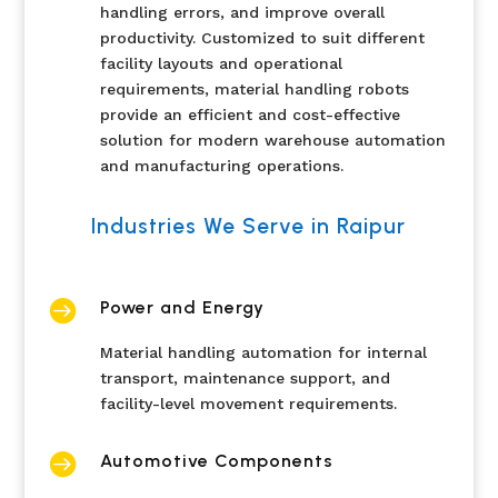
handling errors, and improve overall
productivity. Customized to suit different
facility layouts and operational
requirements, material handling robots
provide an efficient and cost-effective
solution for modern warehouse automation
and manufacturing operations.
Industries We Serve in Raipur

Power and Energy
Material handling automation for internal
transport, maintenance support, and
facility-level movement requirements.

Automotive Components