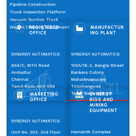
Pipeline Construction
Truck Inspection Platform
Vacuum Suction Truck
Wagon Cleaning Equipment
REGISTERED
MANUFACTUR


OFFICE
ING PLANT
SYNERGY AUTOMATICS
SYNERGY AUTOMATICS
604/C, MTH Road
102A/18-3, Bangla Street
Ambattur
Bankers Colony
Chennai
Mahadevapuram
Tamil Nadu 600 098
Tiruchengode
Tamil Nadu 637 211
MARKETING
SYNERGY


OFFICE
RIGS AND
MINING
EQUIPMENT
SYNERGY AUTOMATICS
Hemanth Complex
Unit No. 203, 2nd Floor