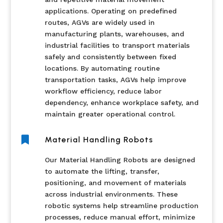
applications. Operating on predefined
routes, AGVs are widely used in
manufacturing plants, warehouses, and
industrial facilities to transport materials
safely and consistently between fixed
locations. By automating routine
transportation tasks, AGVs help improve
workflow efficiency, reduce labor
dependency, enhance workplace safety, and
maintain greater operational control.

Material Handling Robots
Our Material Handling Robots are designed
to automate the lifting, transfer,
positioning, and movement of materials
across industrial environments. These
robotic systems help streamline production
processes, reduce manual effort, minimize