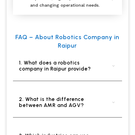
and changing operational needs.
FAQ – About Robotics Company in
Raipur
1. What does a robotics
company in Raipur provide?
2. What is the difference
between AMR and AGV?