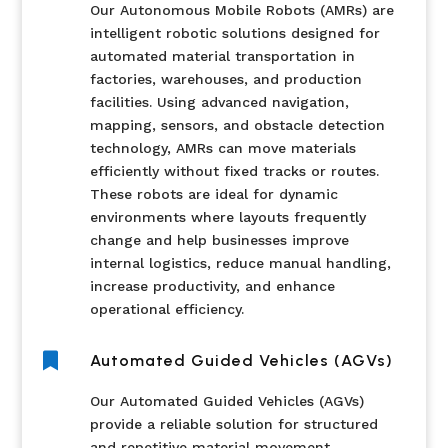
Our Autonomous Mobile Robots (AMRs) are
intelligent robotic solutions designed for
automated material transportation in
factories, warehouses, and production
facilities. Using advanced navigation,
mapping, sensors, and obstacle detection
technology, AMRs can move materials
efficiently without fixed tracks or routes.
These robots are ideal for dynamic
environments where layouts frequently
change and help businesses improve
internal logistics, reduce manual handling,
increase productivity, and enhance
operational efficiency.

Automated Guided Vehicles (AGVs)
Our Automated Guided Vehicles (AGVs)
provide a reliable solution for structured
and repetitive material movement