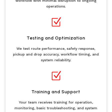
workflow with minimal disruption to ongoing
operations.
Z
Testing and Optimization
We test route performance, safety response,
pickup and drop accuracy, workflow timing, and
system reliability.
Z
Training and Support
Your team receives training for operation,
monitoring, basic troubleshooting, and system