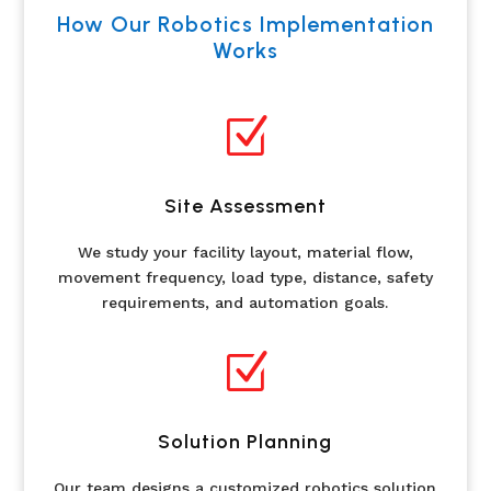
How Our Robotics Implementation
Works
Z
Site Assessment
We study your facility layout, material flow,
movement frequency, load type, distance, safety
requirements, and automation goals.
Z
Solution Planning
Our team designs a customized robotics solution