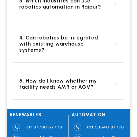
3. Which industries can use
robotics automation in Raipur?
4. Can robotics be integrated
with existing warehouse
systems?
5. How do I know whether my
facility needs AMR or AGV?
RENEWABLES
AUTOMATION
+91 87780 67778
+91 93640 87778

