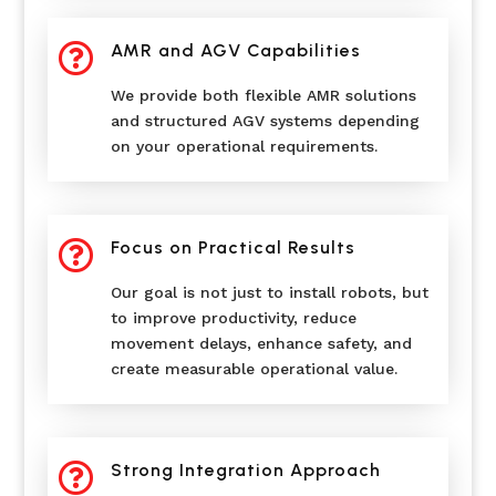

AMR and AGV Capabilities
We provide both flexible AMR solutions
and structured AGV systems depending
on your operational requirements.

Focus on Practical Results
Our goal is not just to install robots, but
to improve productivity, reduce
movement delays, enhance safety, and
create measurable operational value.

Strong Integration Approach