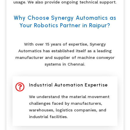
usage. We also provide ongoing technical support.
Why Choose Synergy Automatics as
Your Robotics Partner in Raipur?
With over 15 years of expertise, Synergy
Automatics has established itself as a leading
manufacturer and supplier of machine conveyor
systems in Chennai.

Industrial Automation Expertise
We understand the material movement
challenges faced by manufacturers,
warehouses, logistics companies, and
industrial facilities.