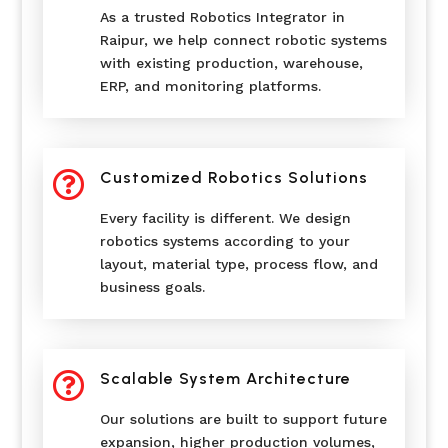
As a trusted Robotics Integrator in
Raipur, we help connect robotic systems
with existing production, warehouse,
ERP, and monitoring platforms.

Customized Robotics Solutions
Every facility is different. We design
robotics systems according to your
layout, material type, process flow, and
business goals.

Scalable System Architecture
Our solutions are built to support future
expansion, higher production volumes,