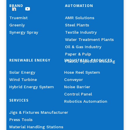
BRAND
AUTOMATION
Truemist
AMR Solutions
Greenly
Steel Plants
Synergy Spray
Textile Industry
Water Treatment Plants
Oil & Gas Industry
Paper & Pulp
RENEWABLE ENERGY
INDUSTRIAL PRODUCTS
Plastic Injection Molding
Solar Energy
Hose Reel System
Wind Turbine
Conveyor
Hybrid Energy System
Noise Barrier
Control Panel
SERVICES
Robotics Automation
Jigs & Fixtures Manufacturer
Press Tools
Material Handling Stations