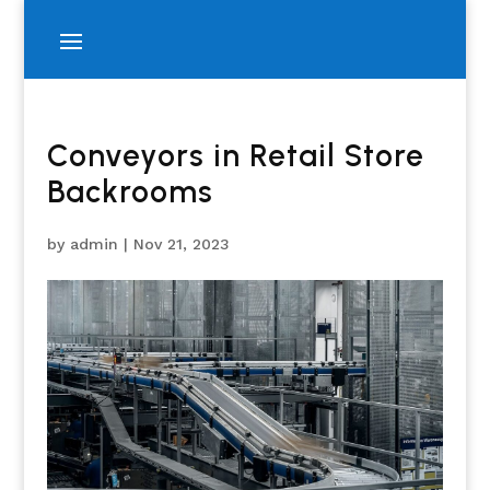
Conveyors in Retail Store
Backrooms
by
admin
|
Nov 21, 2023