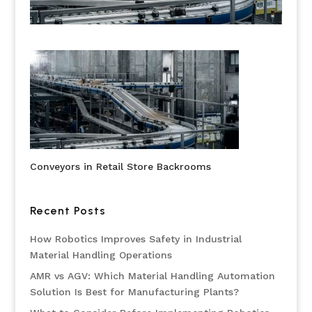
Conveyors in Retail Store Backrooms
Recent Posts
How Robotics Improves Safety in Industrial
Material Handling Operations
AMR vs AGV: Which Material Handling Automation
Solution Is Best for Manufacturing Plants?