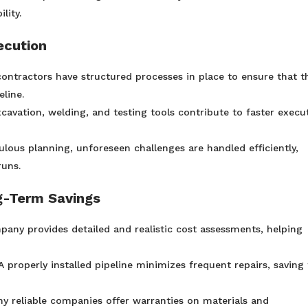
lity.
ecution
ontractors have structured processes in place to ensure that t
line.
avation, welding, and testing tools contribute to faster execu
lous planning, unforeseen challenges are handled efficiently,
runs.
g-Term Savings
any provides detailed and realistic cost assessments, helping
 properly installed pipeline minimizes frequent repairs, saving
y reliable companies offer warranties on materials and