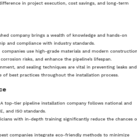
difference in project execution, cost savings, and long-term
ished company brings a wealth of knowledge and hands-on
hip and compliance with industry standards.
 companies use high-grade materials and modern constructio
corrosion risks, and enhance the pipeline’s lifespan.
gnment, and sealing techniques are vital in preventing leaks and
 of best practices throughout the installation process.
ce
 A top-tier pipeline installation company follows national and
ME, and ISO standards.
icians with in-depth training significantly reduce the chances o
best companies integrate eco-friendly methods to minimize