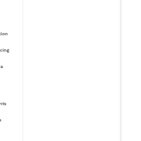
tion
ucing
 a
nts
e