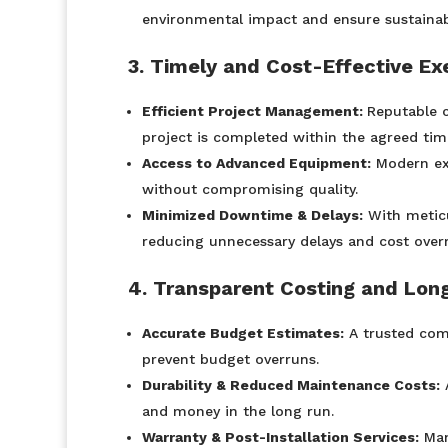
environmental impact and ensure sustainabi
3. Timely and Cost-Effective Ex
Efficient Project Management:
Reputable c
project is completed within the agreed time
Access to Advanced Equipment:
Modern exc
without compromising quality.
Minimized Downtime & Delays:
With meticu
reducing unnecessary delays and cost over
4. Transparent Costing and Lon
Accurate Budget Estimates:
A trusted comp
prevent budget overruns.
Durability & Reduced Maintenance Costs:
A
and money in the long run.
Warranty & Post-Installation Services:
Man