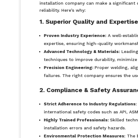
installation company can make a significant 
reliability. Here's why:
1. Superior Quality and Expertise
Proven Industry Experience:
A well-establ
expertise, ensuring high-quality workmans
Advanced Technology & Materials:
Leading
techniques to improve durability, minimize 
Precision Engineering:
Proper welding, ali
failures. The right company ensures the use
2. Compliance & Safety Assuran
Strict Adherence to Industry Regulations
:
international safety codes such as API, AS
Highly Trained Professionals:
Skilled techn
installation errors and safety hazards.
Environmental Protection Measures
: The 