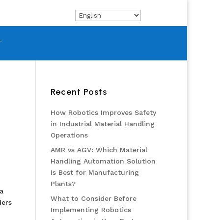
T
Recent Posts
How Robotics Improves Safety
in Industrial Material Handling
Operations
AMR vs AGV: Which Material
Handling Automation Solution
Is Best for Manufacturing
Plants?
a
What to Consider Before
ders
Implementing Robotics