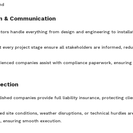
nd
on & Communication
ors handle everything from design and engineering to installa
t every project stage ensure all stakeholders are informed, red
ienced companies assist with compliance paperwork, ensuring
tection
lished companies provide full liability insurance, protecting clie
 site conditions, weather disruptions, or technical hurdles ar
s, ensuring smooth execution.