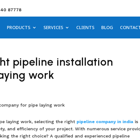
640 87778
PRODUCTS
SERVICES
CLIENTS
BLOG
CONTAC
t pipeline installation
aying work
pe laying work, selecting the right
pipeline company in india
is 
ety, and efficiency of your project. With numerous service provi
king the right choice? A qualified and experienced pipeline