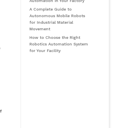
Automation in Your Factory
A Complete Guide to
Autonomous Mobile Robots
for Industrial Material
Movement
How to Choose the Right
Robotics Automation System
n
for Your Facility
f