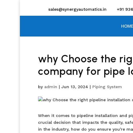
sales@synergyautomatics.in
+91 93
HOME
why Choose the righ
company for pipe l
by
admin
|
Jun 13, 2024
|
Piping System
When it comes to pipeline installation and pi
crucial decision that impacts the quality, saf
in the industry, how do you ensure you're ma