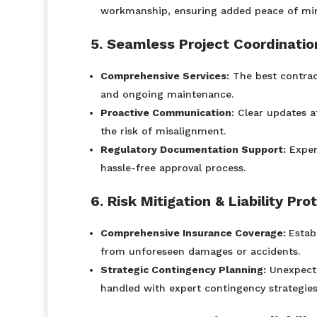
workmanship, ensuring added peace of mi
5. Seamless Project Coordinati
Comprehensive Services:
The best contract
and ongoing maintenance.
Proactive Communication
: Clear updates a
the risk of misalignment.
Regulatory Documentation Support:
Exper
hassle-free approval process.
6. Risk Mitigation & Liability Pro
Comprehensive Insurance Coverage:
Estab
from unforeseen damages or accidents.
Strategic Contingency Planning:
Unexpected
handled with expert contingency strategie