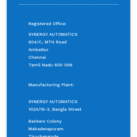
Registered Office:
SYNERGY AUTOMATICS
604/C, MTH Road
Ambattur
Chennai
Tamil Nadu 600 098
Manufacturing Plant:
SYNERGY AUTOMATICS
102A/18-3, Bangla Street
Bankers Colony
Mahadevapuram
Tiruchengode