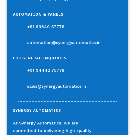
AUTOMATION & PANELS
+91 93640 87778
automation@synergyautomatics.in
FOR GENERAL ENQUIRIES
+91 94442 75778
sales@synergyautomatics.in
SYNERGY AUTOMATICS
At Synergy Automatics, we are
committed to delivering high-quality