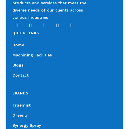
products and services that meet the
diverse needs of our clients across
various industries
QUICK LINKS
Home
Machining Facilities
Blogs
Contact
BRANDS
Truemist
Greenly
Synergy Spray