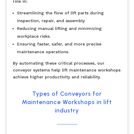
role in:
Streamlining the flow of lift parts during
inspection, repair, and assembly.
Reducing manual lifting and minimizing
workplace risks.
Ensuring faster, safer, and more precise
maintenance operations.
By automating these critical processes, our
conveyor systems help lift maintenance workshops
achieve higher productivity and reliability.
Types of Conveyors for
Maintenance Workshops in lift
industry