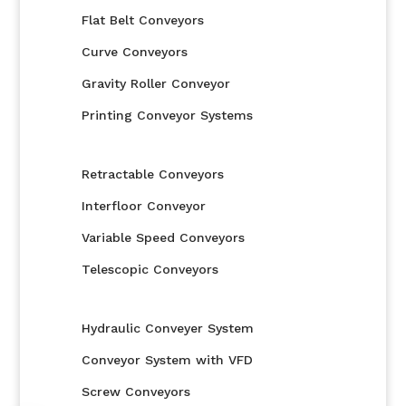
Flat Belt Conveyors
Curve Conveyors
Gravity Roller Conveyor
Printing Conveyor Systems
Retractable Conveyors
Interfloor Conveyor
Variable Speed Conveyors
Telescopic Conveyors
Hydraulic Conveyer System
Conveyor System with VFD
Screw Conveyors