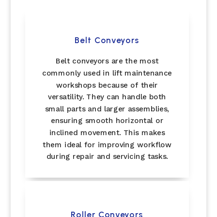
Belt Conveyors
Belt conveyors are the most
commonly used in lift maintenance
workshops because of their
versatility. They can handle both
small parts and larger assemblies,
ensuring smooth horizontal or
inclined movement. This makes
them ideal for improving workflow
during repair and servicing tasks.
Roller Conveyors