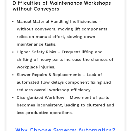
Difficulties of Maintenance Workshops
without Conveyors
Manual Material Handling Inefficiencies –
Without conveyors, moving lift components
relies on manual effort, slowing down
maintenance tasks.
Higher Safety Risks – Frequent lifting and
shifting of heavy parts increase the chances of
workplace injuries.
Slower Repairs & Replacements – Lack of
automated flow delays component fixing and
reduces overall workshop efficiency.
Disorganized Workflow – Movement of parts
becomes inconsistent, leading to cluttered and
less-productive operations.
Why Choose Synergy Automatics?