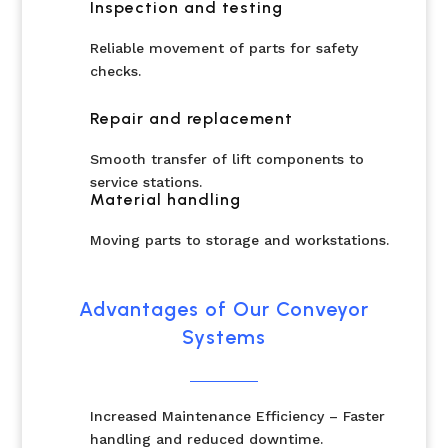
Inspection and testing
Reliable movement of parts for safety
checks.
Repair and replacement
Smooth transfer of lift components to
service stations.
Material handling
Moving parts to storage and workstations.
Advantages of Our Conveyor
Systems
Increased Maintenance Efficiency – Faster
handling and reduced downtime.