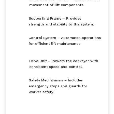
movement of lift components.
Supporting Frame – Provides
strength and stability to the system.
Control System – Automates operations
for efficient lift maintenance.
Drive Unit – Powers the conveyor with
consistent speed and control.
Safety Mechanisms – Includes
emergency stops and guards for
worker safety.