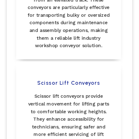
conveyors are particularly effective
for transporting bulky or oversized
components during maintenance
and assembly operations, making
them a reliable lift industry
workshop conveyor solution.
Scissor Lift Conveyors
Scissor lift conveyors provide
vertical movement for lifting parts
to comfortable working heights.
They enhance accessibility for
technicians, ensuring safer and
more efficient servicing of lift