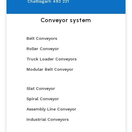
Chattisgarh 493 221
Conveyor system
Belt Conveyors
Roller Conveyor
Truck Loader Conveyors
Modular Belt Conveyor
Slat Conveyor
Spiral Conveyor
Assembly Line Conveyor
Industrial Conveyors