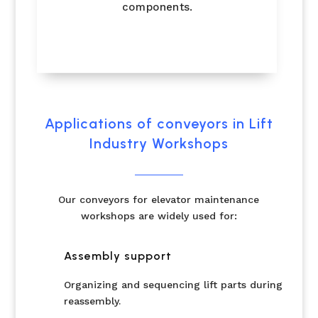
components.
Applications of conveyors in Lift
Industry Workshops
Our conveyors for elevator maintenance
workshops are widely used for:
Assembly support
Organizing and sequencing lift parts during
reassembly.