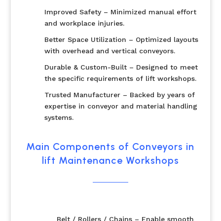
Improved Safety – Minimized manual effort
and workplace injuries.
Better Space Utilization – Optimized layouts
with overhead and vertical conveyors.
Durable & Custom-Built – Designed to meet
the specific requirements of lift workshops.
Trusted Manufacturer – Backed by years of
expertise in conveyor and material handling
systems.
Main Components of Conveyors in
lift Maintenance Workshops
Belt / Rollers / Chains – Enable smooth