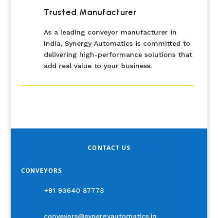
Trusted Manufacturer
As a leading conveyor manufacturer in
India, Synergy Automatics is committed to
delivering high-performance solutions that
add real value to your business.
CONTACT US
CONVEYORS
+91 93640 87778
conveyors@synergyautomatics.in