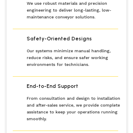
We use robust materials and precision
engineering to deliver long-lasting, low-
maintenance conveyor solutions.
Safety-Oriented Designs
Our systems minimize manual handling,
reduce risks, and ensure safer working
environments for technicians.
End-to-End Support
From consultation and design to installation
and after-sales service, we provide complete
assistance to keep your operations running
smoothly.