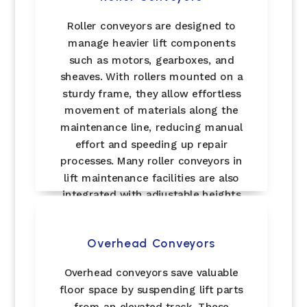
Roller conveyors are designed to
manage heavier lift components
such as motors, gearboxes, and
sheaves. With rollers mounted on a
sturdy frame, they allow effortless
movement of materials along the
maintenance line, reducing manual
effort and speeding up repair
processes. Many roller conveyors in
lift maintenance facilities are also
integrated with adjustable heights
for safer handling of bulky parts.
Overhead Conveyors
Overhead conveyors save valuable
floor space by suspending lift parts
from an elevated track. These