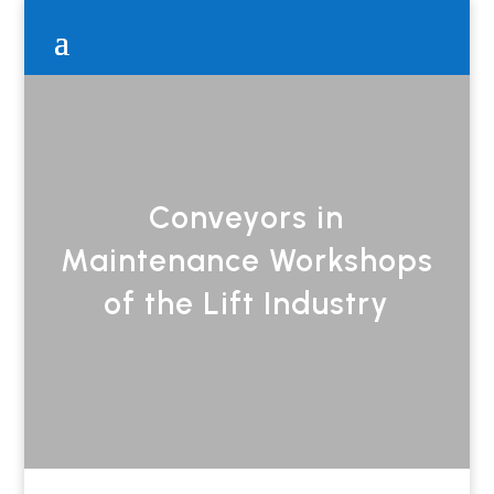
Conveyors in
Maintenance Workshops
of the Lift Industry