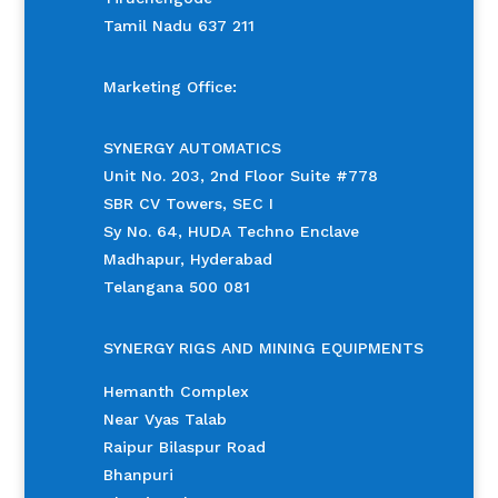
Tamil Nadu 637 211
Marketing Office:
SYNERGY AUTOMATICS
Unit No. 203, 2nd Floor Suite #778
SBR CV Towers, SEC I
Sy No. 64, HUDA Techno Enclave
Madhapur, Hyderabad
Telangana 500 081
SYNERGY RIGS AND MINING EQUIPMENTS
Hemanth Complex
Near Vyas Talab
Raipur Bilaspur Road
Bhanpuri