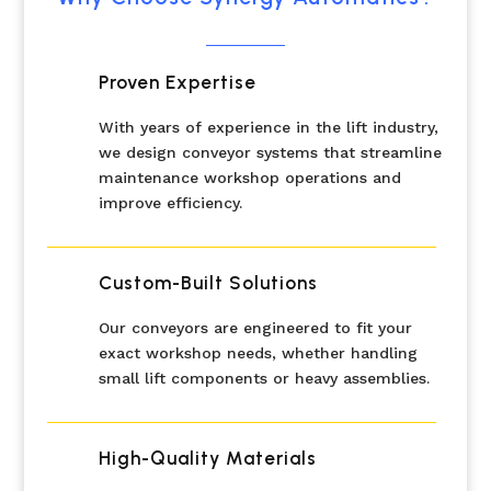
Proven Expertise
With years of experience in the lift industry,
we design conveyor systems that streamline
maintenance workshop operations and
improve efficiency.
Custom-Built Solutions
Our conveyors are engineered to fit your
exact workshop needs, whether handling
small lift components or heavy assemblies.
High-Quality Materials