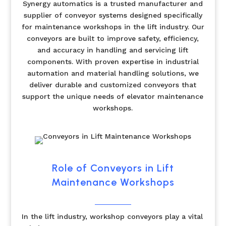
Synergy automatics is a trusted manufacturer and
supplier of conveyor systems designed specifically
for maintenance workshops in the lift industry. Our
conveyors are built to improve safety, efficiency,
and accuracy in handling and servicing lift
components. With proven expertise in industrial
automation and material handling solutions, we
deliver durable and customized conveyors that
support the unique needs of elevator maintenance
workshops.
Role of Conveyors in Lift
Maintenance Workshops
In the lift industry, workshop conveyors play a vital