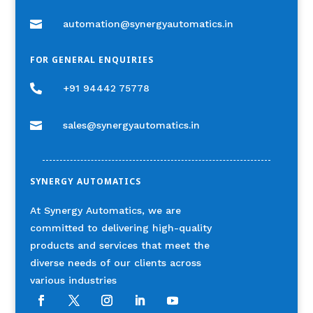

automation@synergyautomatics.in
FOR GENERAL ENQUIRIES

+91 94442 75778

sales@synergyautomatics.in
SYNERGY AUTOMATICS
At Synergy Automatics, we are
committed to delivering high-quality
products and services that meet the
diverse needs of our clients across
various industries