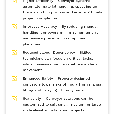
Z
Higher Efficiency – Conveyor systems
automate material handling, speeding up
the installation process and ensuring timely
project completion.
Z
Improved Accuracy – By reducing manual
handling, conveyors minimize human error
and ensure precision in component
placement.
Z
Reduced Labour Dependency – Skilled
technicians can focus on critical tasks,
while conveyors handle repetitive material
movement.
Z
Enhanced Safety – Properly designed
conveyors lower risks of injury from manual
lifting and carrying of heavy parts.
Z
Scalability – Conveyor solutions can be
customized to suit small, medium, or large-
scale elevator installation projects.