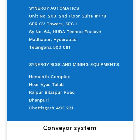
SYNERGY AUTOMATICS
Unit No. 203, 2nd Floor Suite #778
SBR CV Towers, SEC I
Sy No. 64, HUDA Techno Enclave
Madhapur, Hyderabad
Telangana 500 081
SYNERGY RIGS AND MINING EQUIPMENTS
Hemanth Complex
Near Vyas Talab
Raipur Bilaspur Road
Bhanpuri
Chattisgarh 493 221
Conveyor system