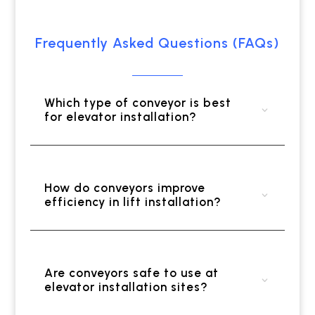
Frequently Asked Questions (FAQs)
Which type of conveyor is best
for elevator installation?
How do conveyors improve
efficiency in lift installation?
Are conveyors safe to use at
elevator installation sites?