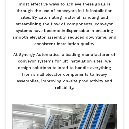
most effective ways to achieve these goals is
through the use of conveyors in lift installation
sites. By automating material handling and
streamlining the flow of components, conveyor
systems have become indispensable in ensuring
smooth elevator assembly, reduced downtime, and
consistent installation quality.
At Synergy Automatics, a leading manufacturer of
conveyor systems for lift installation sites, we
design solutions tailored to handle everything
from small elevator components to heavy
assemblies, improving on-site productivity and
reliability.