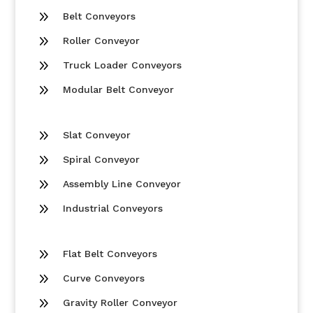
9
Belt Conveyors
9
Roller Conveyor
9
Truck Loader Conveyors
9
Modular Belt Conveyor
9
Slat Conveyor
9
Spiral Conveyor
9
Assembly Line Conveyor
9
Industrial Conveyors
9
Flat Belt Conveyors
9
Curve Conveyors
9
Gravity Roller Conveyor