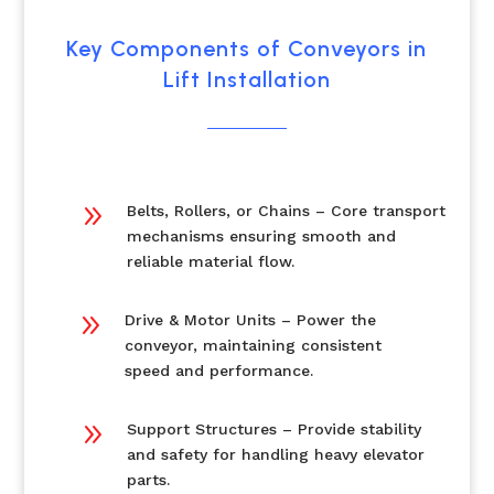
Key Components of Conveyors in
Lift Installation
9
Belts, Rollers, or Chains – Core transport
mechanisms ensuring smooth and
reliable material flow.
9
Drive & Motor Units – Power the
conveyor, maintaining consistent
speed and performance.
9
Support Structures – Provide stability
and safety for handling heavy elevator
parts.