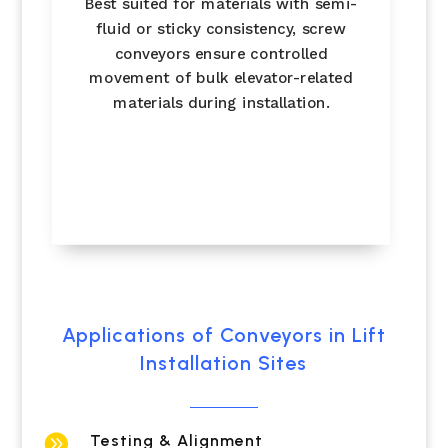
Best suited for materials with semi-
fluid or sticky consistency, screw
conveyors ensure controlled
movement of bulk elevator-related
materials during installation.
Applications of Conveyors in Lift
Installation Sites

Testing & Alignment