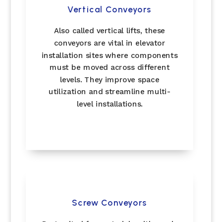
Vertical Conveyors
Also called vertical lifts, these
conveyors are vital in elevator
installation sites where components
must be moved across different
levels. They improve space
utilization and streamline multi-
level installations.
Screw Conveyors