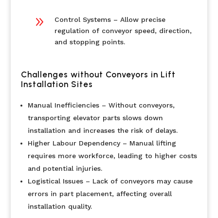
9
Control Systems – Allow precise
regulation of conveyor speed, direction,
and stopping points.
Challenges without Conveyors in Lift
Installation Sites
Manual Inefficiencies – Without conveyors,
transporting elevator parts slows down
installation and increases the risk of delays.
Higher Labour Dependency – Manual lifting
requires more workforce, leading to higher costs
and potential injuries.
Logistical Issues – Lack of conveyors may cause
errors in part placement, affecting overall
installation quality.