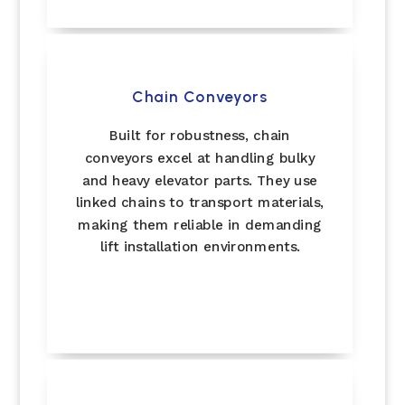
Chain Conveyors
Built for robustness, chain
conveyors excel at handling bulky
and heavy elevator parts. They use
linked chains to transport materials,
making them reliable in demanding
lift installation environments.