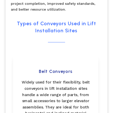
project completion, improved safety standards,
and better resource utilization.
Types of Conveyors Used in Lift
Installation Sites
Belt Conveyors
Widely used for their flexibility, belt
conveyors in lift installation sites
handle a wide range of parts, from
small accessories to larger elevator
assemblies. They are ideal for both