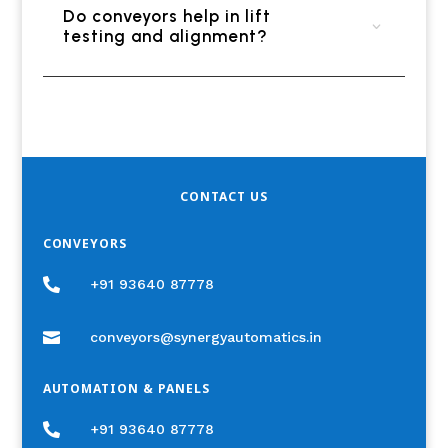
Do conveyors help in lift
testing and alignment?
CONTACT US
CONVEYORS

+91 93640 87778

conveyors@synergyautomatics.in
AUTOMATION & PANELS

+91 93640 87778