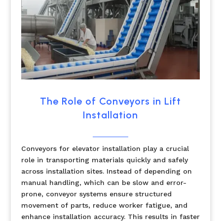
The Role of Conveyors in Lift
Installation
Conveyors for elevator installation play a crucial
role in transporting materials quickly and safely
across installation sites. Instead of depending on
manual handling, which can be slow and error-
prone, conveyor systems ensure structured
movement of parts, reduce worker fatigue, and
enhance installation accuracy. This results in faster