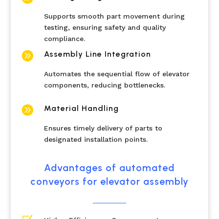
Supports smooth part movement during
testing, ensuring safety and quality
compliance.

Assembly Line Integration
Automates the sequential flow of elevator
components, reducing bottlenecks.

Material Handling
Ensures timely delivery of parts to
designated installation points.
Advantages of automated
conveyors for elevator assembly