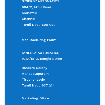
SYNERGY AUTOMATICS
604/C, MTH Road
Ambattur
Chennai
Tamil Nadu 600 098
Manufacturing Plant:
SYNERGY AUTOMATICS
102A/18-3, Bangla Street
Bankers Colony
Mahadevapuram
Tiruchengode
Tamil Nadu 637 211
Marketing Office: