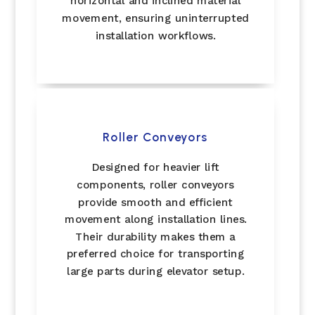
horizontal and inclined material
movement, ensuring uninterrupted
installation workflows.
Roller Conveyors
Designed for heavier lift
components, roller conveyors
provide smooth and efficient
movement along installation lines.
Their durability makes them a
preferred choice for transporting
large parts during elevator setup.