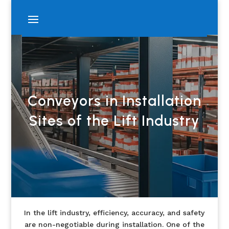
Conveyors in Installation
Sites of the Lift Industry
In the lift industry, efficiency, accuracy, and safety
are non-negotiable during installation. One of the