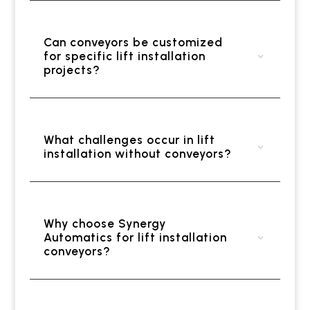
Can conveyors be customized
for specific lift installation
projects?
What challenges occur in lift
installation without conveyors?
Why choose Synergy
Automatics for lift installation
conveyors?