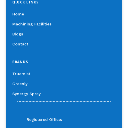
QUICK LINKS
Home
Machining Facilities
Blogs
Contact
BRANDS
Truemist
Greenly
Synergy Spray
Registered Office: