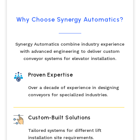
Why Choose Synergy Automatics?
Synergy Automatics combine industry experience
with advanced engineering to deliver custom
conveyor systems for elevator installation.
Proven Expertise
Over a decade of experience in designing
conveyors for specialized industries.
Custom-Built Solutions
Tailored systems for different lift
installation site requirements.