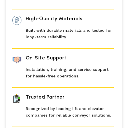
High-Quality Materials
Built with durable materials and tested for
long-term reliability.
On-Site Support
Installation, training, and service support
for hassle-free operations.
Trusted Partner
Recognized by leading lift and elevator
companies for reliable conveyor solutions.