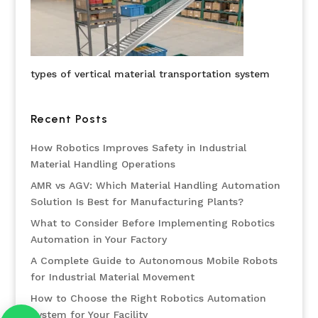
types of vertical material transportation system
Recent Posts
How Robotics Improves Safety in Industrial
Material Handling Operations
AMR vs AGV: Which Material Handling Automation
Solution Is Best for Manufacturing Plants?
What to Consider Before Implementing Robotics
Automation in Your Factory
A Complete Guide to Autonomous Mobile Robots
for Industrial Material Movement
How to Choose the Right Robotics Automation
System for Your Facility