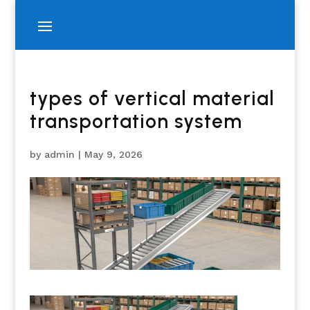
types of vertical material
transportation system
by
admin
|
May 9, 2026