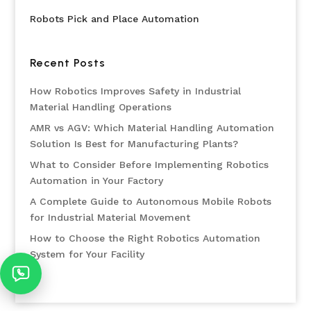
Robots Pick and Place Automation
Recent Posts
How Robotics Improves Safety in Industrial
Material Handling Operations
AMR vs AGV: Which Material Handling Automation
Solution Is Best for Manufacturing Plants?
What to Consider Before Implementing Robotics
Automation in Your Factory
A Complete Guide to Autonomous Mobile Robots
for Industrial Material Movement
How to Choose the Right Robotics Automation
System for Your Facility