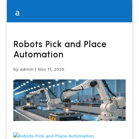
Robots Pick and Place
Automation
by
admin
|
Nov 11, 2025