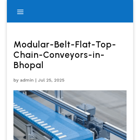
Modular-Belt-Flat-Top-
Chain-Conveyors-in-
Bhopal
by
admin
|
Jul 25, 2025