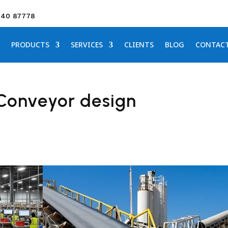
640 87778
PRODUCTS
SERVICES
CLIENTS
BLOG
CONTAC
 Conveyor design