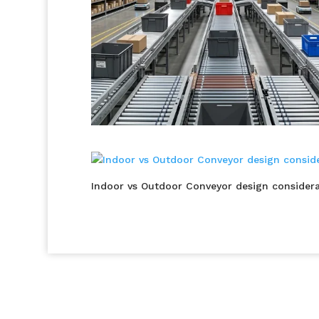
Indoor vs Outdoor Conveyor design considera