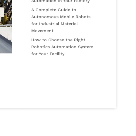
Automation in Your Factory
A Complete Guide to
Autonomous Mobile Robots
for Industrial Material
Movement
How to Choose the Right
Robotics Automation System
for Your Facility