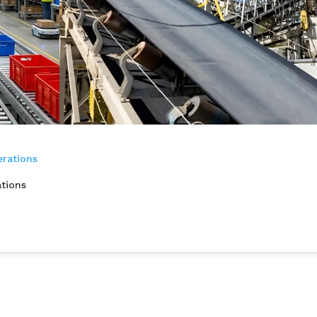
tions