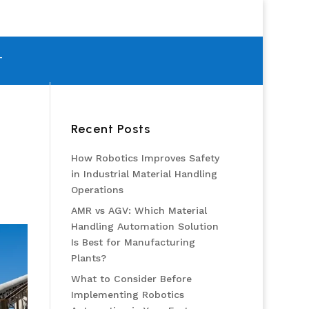
T
Recent Posts
How Robotics Improves Safety
in Industrial Material Handling
Operations
AMR vs AGV: Which Material
Handling Automation Solution
Is Best for Manufacturing
Plants?
What to Consider Before
Implementing Robotics