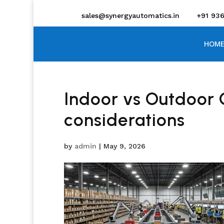
sales@synergyautomatics.in
+91 93
HOME
Indoor vs Outdoor
considerations
by
admin
|
May 9, 2026