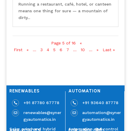
Running a restaurant, café, hotel, or canteen
means one thing for sure — a mountain of
dirty...
Page 5 of 16
«
First
«
...
3
4
5
6
7
...
10
...
»
Last »
RENEWABLES
AUTOMATION
+91 87780 67778
+91 93640 87778


renewables@syner
automation@syner


gyautomatics.in
gyautomatics.in
Solar, wind and hybrid
Automation and control
AMR ROBOTS
FOR HINDI (हिंदी)