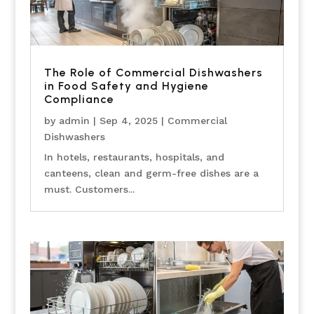
The Role of Commercial Dishwashers
in Food Safety and Hygiene
Compliance
by
admin
|
Sep 4, 2025
|
Commercial
Dishwashers
In hotels, restaurants, hospitals, and
canteens, clean and germ-free dishes are a
must. Customers...