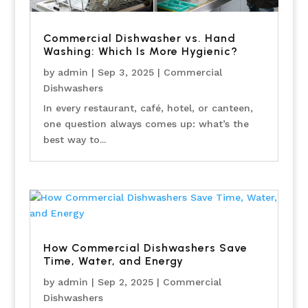
Commercial Dishwasher vs. Hand
Washing: Which Is More Hygienic?
by
admin
|
Sep 3, 2025
|
Commercial
Dishwashers
In every restaurant, café, hotel, or canteen,
one question always comes up: what’s the
best way to...
How Commercial Dishwashers Save
Time, Water, and Energy
by
admin
|
Sep 2, 2025
|
Commercial
Dishwashers