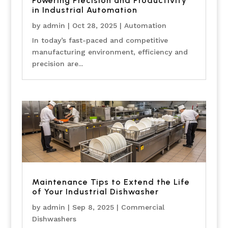
Powering Precision and Productivity
in Industrial Automation
by
admin
|
Oct 28, 2025
|
Automation
In today’s fast-paced and competitive
manufacturing environment, efficiency and
precision are...
Maintenance Tips to Extend the Life
of Your Industrial Dishwasher
by
admin
|
Sep 8, 2025
|
Commercial
Dishwashers