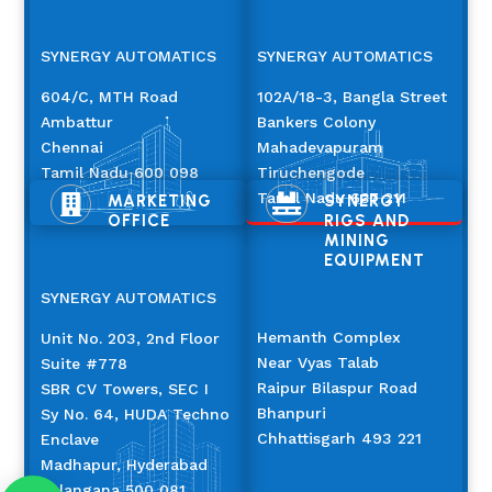
SYNERGY AUTOMATICS
SYNERGY AUTOMATICS
604/C, MTH Road
102A/18-3, Bangla Street
Ambattur
Bankers Colony
Chennai
Mahadevapuram
Tamil Nadu 600 098
Tiruchengode
Tamil Nadu 637 211
MARKETING
SYNERGY


OFFICE
RIGS AND
MINING
EQUIPMENT
SYNERGY AUTOMATICS
Hemanth Complex
Unit No. 203, 2nd Floor
Near Vyas Talab
Suite #778
Raipur Bilaspur Road
SBR CV Towers, SEC I
Bhanpuri
Sy No. 64, HUDA Techno
Chhattisgarh 493 221
Enclave
Madhapur, Hyderabad
Telangana 500 081