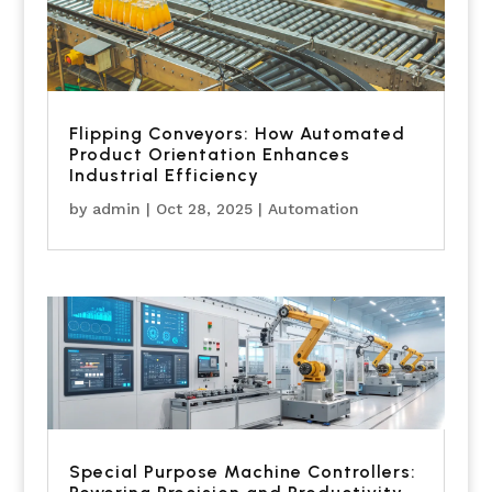
Flipping Conveyors: How Automated
Product Orientation Enhances
Industrial Efficiency
by
admin
|
Oct 28, 2025
|
Automation
Special Purpose Machine Controllers: