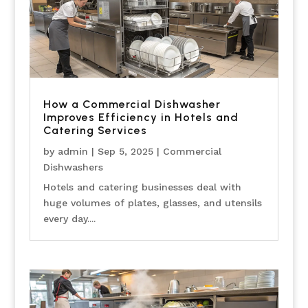
How a Commercial Dishwasher
Improves Efficiency in Hotels and
Catering Services
by
admin
|
Sep 5, 2025
|
Commercial
Dishwashers
Hotels and catering businesses deal with
huge volumes of plates, glasses, and utensils
every day....