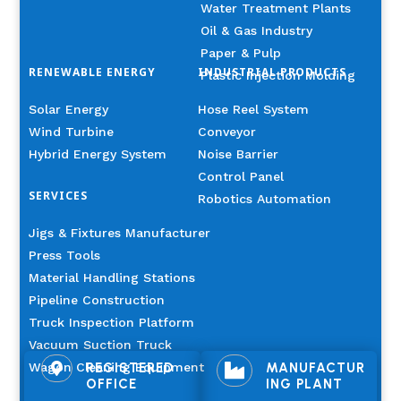
Water Treatment Plants
Oil & Gas Industry
Paper & Pulp
RENEWABLE ENERGY
INDUSTRIAL PRODUCTS
Plastic Injection Molding
Solar Energy
Hose Reel System
Wind Turbine
Conveyor
Hybrid Energy System
Noise Barrier
Control Panel
SERVICES
Robotics Automation
Jigs & Fixtures Manufacturer
Press Tools
Material Handling Stations
Pipeline Construction
Truck Inspection Platform
Vacuum Suction Truck
Wagon Cleaning Equipment
REGISTERED
MANUFACTUR


OFFICE
ING PLANT