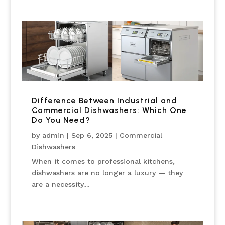
Difference Between Industrial and
Commercial Dishwashers: Which One
Do You Need?
by
admin
|
Sep 6, 2025
|
Commercial
Dishwashers
When it comes to professional kitchens,
dishwashers are no longer a luxury — they
are a necessity....