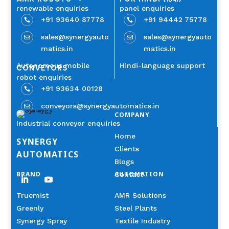
renewable enquiries
panel enquiries
+91 93640 87778
+91 94442 75778


sales@synergyauto
sales@synergyauto


matics.in
matics.in
Autonomous mobile
Hindi-language support
CONVEYORS
robot enquiries
+91 93634 00128

conveyors@synergyautomatics.in

COMPANY
Industrial conveyor enquiries
Home
SYNERGY
Clients
AUTOMATICS
Blogs
BRAND
AUTOMATION
Contact
Truemist
AMR Solutions
Greenly
Steel Plants
Synergy Spray
Textile Industry