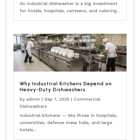
An industrial dishwasher is a big investment
for hotels, hospitals, canteens, and catering...
Why Industrial Kitchens Depend on
Heavy-Duty Dishwashers
by
admin
|
Sep 7, 2025
|
Commercial
Dishwashers
Industrial kitchens — like those in hospitals,
universities, defense mess halls, and large
hotels...