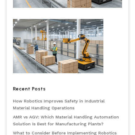
Recent Posts
How Robotics Improves Safety in Industrial
Material Handling Operations
AMR vs AGV: Which Material Handling Automation
Solution Is Best for Manufacturing Plants?
What to Consider Before Implementing Robotics