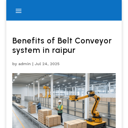
Benefits of Belt Conveyor
system in raipur
by
admin
|
Jul 24, 2025