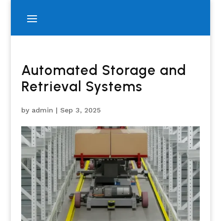
Automated Storage and
Retrieval Systems
by
admin
|
Sep 3, 2025