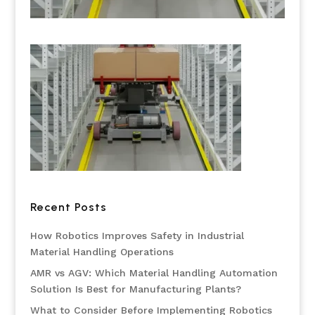
Recent Posts
How Robotics Improves Safety in Industrial
Material Handling Operations
AMR vs AGV: Which Material Handling Automation
Solution Is Best for Manufacturing Plants?
What to Consider Before Implementing Robotics